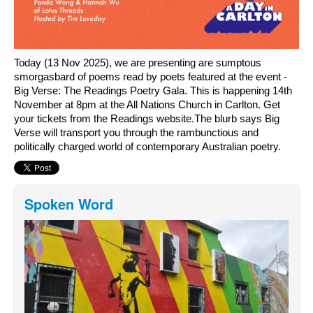
Today (13 Nov 2025), we are presenting are sumptous 
smorgasbard of poems read by poets featured at the event - 
Big Verse: The Readings Poetry Gala. This is happening 14th 
November at 8pm at the All Nations Church in Carlton. Get 
your tickets from the Readings website.The blurb says Big 
Verse will transport you through the rambunctious and 
politically charged world of contemporary Australian poetry.
Spoken Word