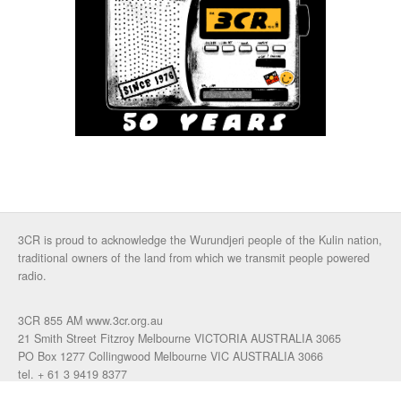
3CR is proud to acknowledge the Wurundjeri people of the Kulin nation,
traditional owners of the land from which we transmit people powered
radio.
3CR 855 AM www.3cr.org.au
21 Smith Street Fitzroy Melbourne VICTORIA AUSTRALIA 3065
PO Box 1277 Collingwood Melbourne VIC AUSTRALIA 3066
tel. + 61 3 9419 8377
fax. +61 3 9417 4472