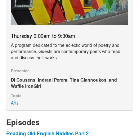
Thursday 9:00am to 9:30am
A program dedicated to the eclectic world of poetry and
performance. Guests are contemporary poets who read
and discuss their works.
Presenter
Di Cousens, Indrani Perera, Tina Giannoukos, and
Waffle IronGirl
Topic
Arts
Episodes
Reading Old English Riddles Part 2