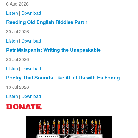
6 Aug 2026
Listen
|
Download
Reading Old English Riddles Part 1
30 Jul 2026
Listen
|
Download
Petr Malapanis: Writing the Unspeakable
23 Jul 2026
Listen
|
Download
Poetry That Sounds Like All of Us with Es Foong
16 Jul 2026
Listen
|
Download
DONATE