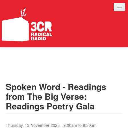
LISTEN
JOIN IN
SUPPORT
Spoken Word - Readings
ABOUT
from The Big Verse:
SERVICES
Readings Poetry Gala
Thursday, 13 November 2025 -
9:00am
to
9:30am