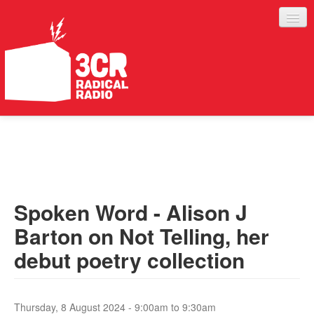
LISTEN
JOIN IN
SUPPORT
Spoken Word - Alison J
ABOUT
Barton on Not Telling, her
SERVICES
debut poetry collection
Thursday, 8 August 2024 -
9:00am
to
9:30am