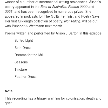
winner of a number of international writing residencies. Alison’s
poetry appeared in the
Best of Australian Poems 2022
and
2023
, and has been recognised in numerous prizes. She
appeared in podcasts for The Guilty Feminist and Poetry Says.
Her first full-length collection of poetry,
Not Telling
, will be out
with Puncher & Wattmann next month.
Poems written and performed by Alison J Barton in this episode:
Buried Light
Birth Dress
Dreams for the Mill
Seasons
Tincture
Feather Dress
Note
This recording has a trigger warning for colonisation, death and
grief.