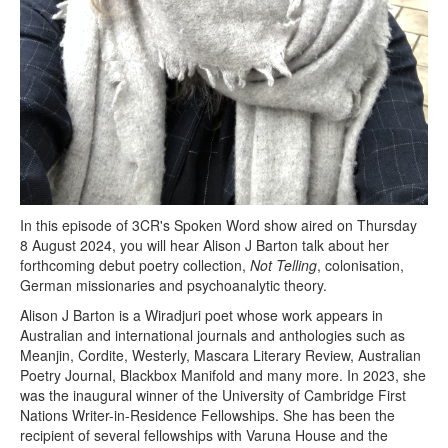
In this episode of 3CR's Spoken Word show aired on Thursday
8 August 2024, you will hear Alison J Barton talk about her
forthcoming debut poetry collection,
Not Telling
, colonisation,
German missionaries and psychoanalytic theory.
Alison J Barton is a Wiradjuri poet whose work appears in
Australian and international journals and anthologies such as
Meanjin, Cordite, Westerly, Mascara Literary Review, Australian
Poetry Journal, Blackbox Manifold and many more. In 2023, she
was the inaugural winner of the University of Cambridge First
Nations Writer-in-Residence Fellowships. She has been the
recipient of several fellowships with Varuna House and the