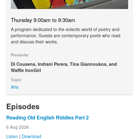
Thursday 9:00am to 9:30am
A program dedicated to the eclectic world of poetry and
performance. Guests are contemporary poets who read
and discuss their works.
Presenter
Di Cousens, Indrani Perera, Tina Giannoukos, and
Waffle IronGirl
Topic
Arts
Episodes
Reading Old English Riddles Part 2
6 Aug 2026
Listen
|
Download