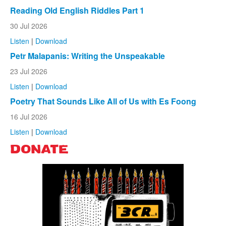
Reading Old English Riddles Part 1
30 Jul 2026
Listen
|
Download
Petr Malapanis: Writing the Unspeakable
23 Jul 2026
Listen
|
Download
Poetry That Sounds Like All of Us with Es Foong
16 Jul 2026
Listen
|
Download
DONATE