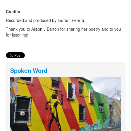
Credits
Recorded and produced by Indrani Perera.
Thank you to Alison J Barton for sharing her poetry and to you
for listening!
Spoken Word