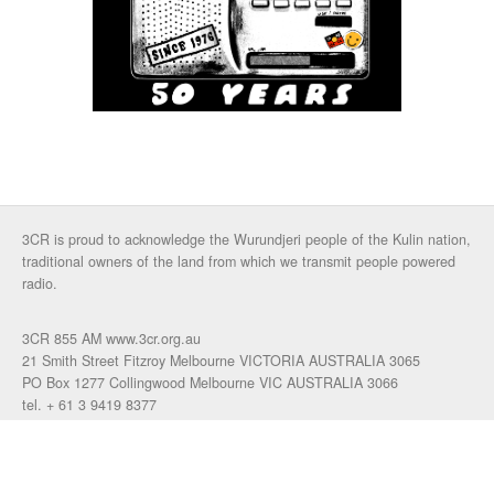
3CR is proud to acknowledge the Wurundjeri people of the Kulin nation,
traditional owners of the land from which we transmit people powered
radio.
3CR 855 AM www.3cr.org.au
21 Smith Street Fitzroy Melbourne VICTORIA AUSTRALIA 3065
PO Box 1277 Collingwood Melbourne VIC AUSTRALIA 3066
tel. + 61 3 9419 8377
fax. +61 3 9417 4472
talkback: 03 9419 0155
email 3cr
|
login