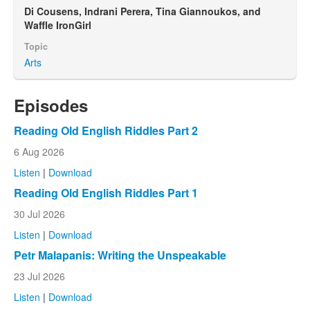
Di Cousens, Indrani Perera, Tina Giannoukos, and
Waffle IronGirl
Topic
Arts
Episodes
Reading Old English Riddles Part 2
6 Aug 2026
Listen
|
Download
Reading Old English Riddles Part 1
30 Jul 2026
Listen
|
Download
Petr Malapanis: Writing the Unspeakable
23 Jul 2026
Listen
|
Download