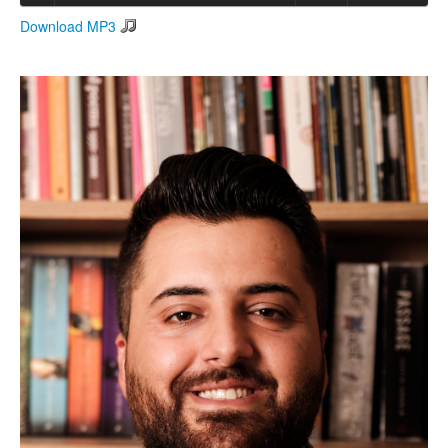
Download MP3
Search
Search form