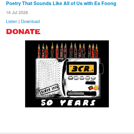
Poetry That Sounds Like All of Us with Es Foong
16 Jul 2026
Listen
|
Download
DONATE