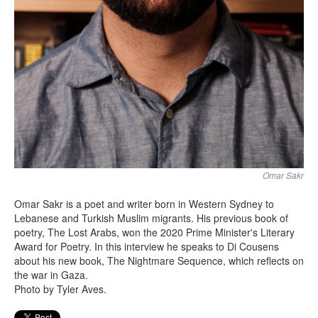
Omar Sakr
Omar Sakr is a poet and writer born in Western Sydney to
Lebanese and Turkish Muslim migrants. His previous book of
poetry, The Lost Arabs, won the 2020 Prime Minister's Literary
Award for Poetry. In this interview he speaks to Di Cousens
about his new book, The Nightmare Sequence, which reflects on
the war in Gaza.
Photo by Tyler Aves.