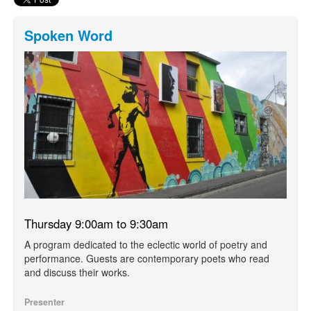
Spoken Word
Thursday 9:00am to 9:30am
A program dedicated to the eclectic world of poetry and
performance. Guests are contemporary poets who read
and discuss their works.
Presenter