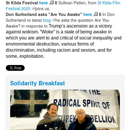
St Kilda Festival
here
II
Sullivan Patten, from
St Kilda Film
Festival 2025
(link is external)
joins us.
Don Sutherland asks "Are You Awake"
here
II
In Don
Sutherland re latest
blog
(link is external)
he asks the question Are You
Awake? in response to
Trump’s ascension as a victory
against wokism.
“Woke” is a state of being awake in
which you are alert to and critical of social inequality and
environmental destruction, various forms of
discrimination, including racism and sexism, and for
some, exploitation.
Solidarity Breakfast