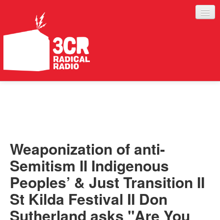
LISTEN
JOIN IN
SUPPORT
Weaponization of anti-
ABOUT
Semitism II Indigenous
SERVICES
Peoples’ & Just Transition II
St Kilda Festival II Don
Sutherland asks "Are You