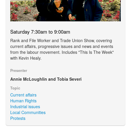
Saturday 7:30am to 9:00am
Rank and File Worker and Trade Union Show, covering
current affairs, progressive issues and news and events
from the labour movement. Includes "This Is The Week"
with Kevin Healy.
Presenter
Annie McLoughlin and Tobia Severi
Topic
Current affairs
Human Rights
Industrial issues
Local Communities
Protests