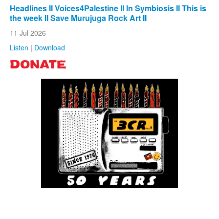
Headlines II Voices4Palestine II In Symbiosis II This is
the week II Save Murujuga Rock Art II
11 Jul 2026
Listen
|
Download
DONATE