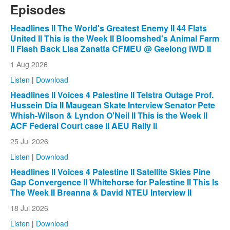
Episodes
Headlines II The World's Greatest Enemy II 44 Flats
United II This is the Week II Bloomshed's Animal Farm
II Flash Back Lisa Zanatta CFMEU @ Geelong IWD II
1 Aug 2026
Listen
|
Download
Headlines II Voices 4 Palestine II Telstra Outage Prof.
Hussein Dia II Maugean Skate Interview Senator Pete
Whish-Wilson & Lyndon O'Neil II This is the Week II
ACF Federal Court case II AEU Rally II
25 Jul 2026
Listen
|
Download
Headlines II Voices 4 Palestine II Satellite Skies Pine
Gap Convergence II Whitehorse for Palestine II This Is
The Week II Breanna & David NTEU Interview II
18 Jul 2026
Listen
|
Download