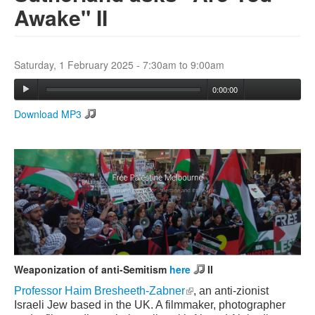
Awake" II
Search
Search form
Saturday, 1 February 2025 -
7:30am
to
9:00am
0:00:00
Download MP3
Weaponization of anti-Semitism
here
II
(link is external)
Professor Haim Bresheeth-Zabner
, an anti-zionist
Israeli Jew based in the UK. A filmmaker, photographer