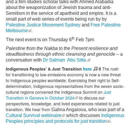
and a film studies scholar talks with Ahmed Alabadia
about the weaponization of Jewish trauma and anti-
Semitism in the service of apartheid and empire. It is a
small part of web series of events being run by by
Palestine Justice Movement Sydney
and
Free Palestine
(link is external)
Melbourne
.
th
The next event is on Thursday 6
Feb 7pm
Palestine from the Nakba to the Present resilience and
steadfastness through ethnic cleansing and genocide
– a
(link is external)
conversation with
Dr Salman Abu Sitta.
Indigenous Peoples’ & Just Transition
here
II
The rush
for transitioning to low-emissions economy is now a new threat
to Indigenous peoples worldwide. Exercising their right to Self-
determination, Indigenous representatives from the seven socio-
cultural regions convened the Indigenous Summit on
Just
Transition in Geneva in October 2024
(link is external)
to discuss our
perspectives, knowledge, and lived experiences related to just
transition. We hear from
Galina Angarova, who was part of a
(link is external)
Cultural Survival webinaire
which discusses
Indigenous
(link is
Peoples principles and protocols for just traniition
.
external)