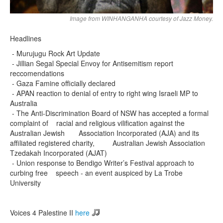
Image from WINHANGANHA courtesy of Jazz Money.
Headlines
- Murujugu Rock Art Update
- Jillian Segal Special Envoy for Antisemitism report
reccomendations
- Gaza Famine officially declared
- APAN reaction to denial of entry to right wing Israeli MP to
Australia
- The Anti-Discrimination Board of NSW has accepted a formal
complaint of racial and religious vilification against the
Australian Jewish Association Incorporated (AJA) and its
affiliated registered charity, Australian Jewish Association
Tzedakah Incorporated (AJAT)
- Union response to Bendigo Writer’s Festival approach to
curbing free speech - an event auspiced by La Trobe
University
Voices 4 Palestine II
here