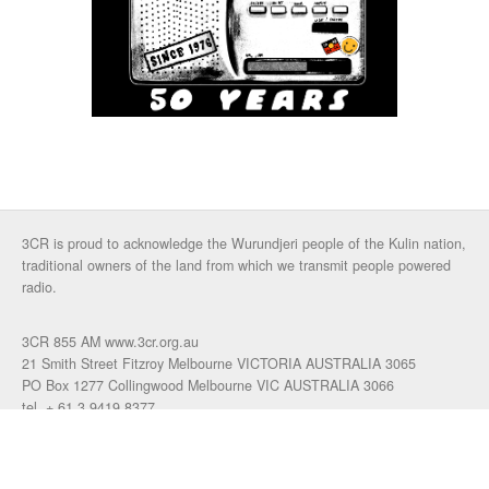
3CR is proud to acknowledge the Wurundjeri people of the Kulin nation,
traditional owners of the land from which we transmit people powered
radio.
3CR 855 AM www.3cr.org.au
21 Smith Street Fitzroy Melbourne VICTORIA AUSTRALIA 3065
PO Box 1277 Collingwood Melbourne VIC AUSTRALIA 3066
tel. + 61 3 9419 8377
fax. +61 3 9417 4472
talkback: 03 9419 0155
email 3cr
|
login