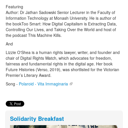
Featuring
Author: Dr Jathan Sadowski Senior Lecturer in the Faculty of
Information Technology at Monash University. He is author of
the bookToo Smart: How Digital Capitalism is Extracting Data,
Controlling Our Lives, and Taking Over the World and host of
the podcast This Machine Kills.
And
Lizzie O'Shea is a human rights lawyer, writer, and founder and
chair of Digital Rights Watch, which advocates for freedom,
fairness and fundamental rights in the digital age. Her book
Future Histories (Verso, 2019), was shortlisted for the Victorian
Premier’s Literary Award.
Song -
Polaroid - Vita Immaginaria
(link is external)
Solidarity Breakfast