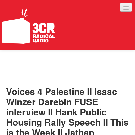
LISTEN
JOIN IN
SUPPORT
Voices 4 Palestine II Isaac
ABOUT
Winzer Darebin FUSE
SERVICES
interview II Hank Public
Housing Rally Speech II This
is the Week II Jathan