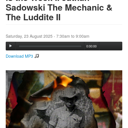
Sadowski The Mechanic &
The Luddite II
Search
Search form
Saturday, 23 August 2025 -
7:30am
to
9:00am
0:00:00
Download MP3