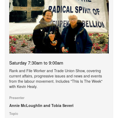
Saturday 7:30am to 9:00am
Rank and File Worker and Trade Union Show, covering
current affairs, progressive issues and news and events
from the labour movement. Includes "This Is The Week"
with Kevin Healy.
Presenter
Annie McLoughlin and Tobia Severi
Topic