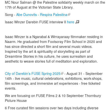
MC Nour Salman @ the Palestine solidairty weekly march on the
17th of August at the Victorian State Library.
Song -
Abe Dunovits - Respira Palestina
(link is external)
Isaac Winzer Darebin FUSE interview II
here
Isaac Winzer is a Ngarabal & Wirrayaraay filmmaker residing in
Naarm. He graduated from Footscray Film School in 2020 and
has since directed a short film and several music videos.
Inspired by the art & spirituality of storytelling as part of
Dreamtime Stories in his culture, he uses surrealism and
aesthetic to weave stories full of meditation and exploration.
City of Darebin’s FUSE Spring 2025
(link is external)
- August 31 - September
14th - live music, cultural celebrations, exhibitions, work-shops,
film screenings, and immersive art experiences - free ticketed
events.
We are focusing on FUSE Films 2 & 10 September Thornbury
Picture House
6 Free curated film sessions over two days including diverse