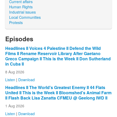
Current affairs
Human Rights
Industrial issues
Local Communities
Protests
Episodes
Headlines II Voices 4 Palestine II Defend the Wild
Films II Rename Reservoir Library After Gaetano
Greco Campaign II This is the Week II Don Sutherland
in Cuba II
8 Aug 2026
Listen
|
Download
Headlines II The World's Greatest Enemy II 44 Flats
United II This is the Week II Bloomshed's Animal Farm
II Flash Back Lisa Zanatta CFMEU @ Geelong IWD II
1 Aug 2026
Listen
|
Download