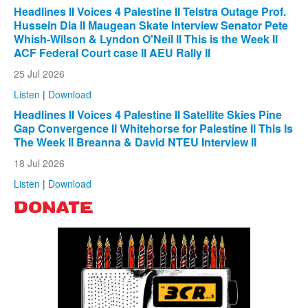
Headlines II Voices 4 Palestine II Telstra Outage Prof.
Hussein Dia II Maugean Skate Interview Senator Pete
Whish-Wilson & Lyndon O'Neil II This is the Week II
ACF Federal Court case II AEU Rally II
25 Jul 2026
Listen
|
Download
Headlines II Voices 4 Palestine II Satellite Skies Pine
Gap Convergence II Whitehorse for Palestine II This Is
The Week II Breanna & David NTEU Interview II
18 Jul 2026
Listen
|
Download
DONATE