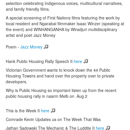
selection celebrating Indigenous voices, multicultural narratives,
and family friendly films.
A special screening of First Nations films featuring the work by
local resident and Ngarabal filmmaker Isaac Winzer (speaking at
the event) and WINHANGANHA by Wiradjuri multidisciplinary
artist and poet Jazz Money
Poem -
Jazz Money
Hank Public Housing Rally Speech II
here
Victorian Government wants to knock down the 44 Public
Housing Towers and hand over the property over to private
developers.
Why is Public Housing so important listen up from the recent
public housing rally in naarm Melb on Aug 2
This is the Week II
here
Comrade Kevin Updates us on The Week That Was
Jathan Sadowski The Mechanic & The Luddite II
here