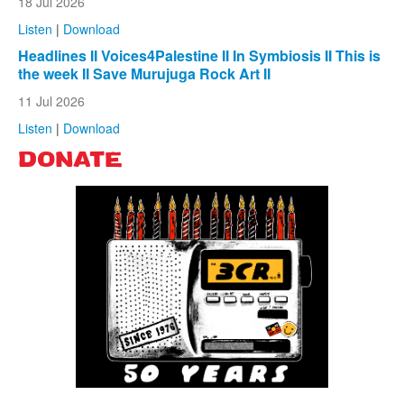
18 Jul 2026
Listen
|
Download
Headlines II Voices4Palestine II In Symbiosis II This is
the week II Save Murujuga Rock Art II
11 Jul 2026
Listen
|
Download
DONATE