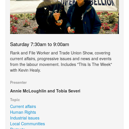
Saturday 7:30am to 9:00am
Rank and File Worker and Trade Union Show, covering
current affairs, progressive issues and news and events
from the labour movement. Includes "This Is The Week"
with Kevin Healy.
Presenter
Annie McLoughlin and Tobia Severi
Topic
Current affairs
Human Rights
Industrial issues
Local Communities