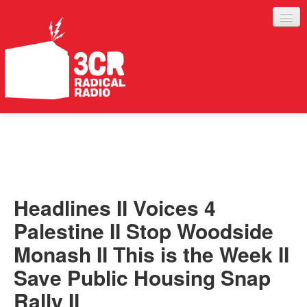
LISTEN
JOIN IN
SUPPORT
Headlines II Voices 4
ABOUT
Palestine II Stop Woodside
SERVICES
Monash II This is the Week II
Save Public Housing Snap
Rally II