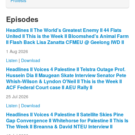
Protests
Episodes
Headlines II The World's Greatest Enemy II 44 Flats
United II This is the Week II Bloomshed's Animal Farm
II Flash Back Lisa Zanatta CFMEU @ Geelong IWD II
1 Aug 2026
Listen
|
Download
Headlines II Voices 4 Palestine II Telstra Outage Prof.
Hussein Dia II Maugean Skate Interview Senator Pete
Whish-Wilson & Lyndon O'Neil II This is the Week II
ACF Federal Court case II AEU Rally II
25 Jul 2026
Listen
|
Download
Headlines II Voices 4 Palestine II Satellite Skies Pine
Gap Convergence II Whitehorse for Palestine II This Is
The Week II Breanna & David NTEU Interview II