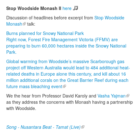
Stop Woodside Monash II
here
Discussion of headlines before excerpt from
Stop Woodside
Monash
(link is external)
talk:
Burns planned for Snowy National Park
Right now, Forest Fire Management Victoria (FFMV) are
preparing to burn 60,000 hectares inside the Snowy National
Park.
Global warming from Woodside’s massive Scarborough gas
project off Western Australia would lead to 484 additional heat-
related deaths in Europe alone this century, and kill about 16
million additional corals on the Great Barrier Reef during each
future mass bleaching event
(link is external)
We the hear from Professor David Karoly and
Vasha Yajman
(link is
as they address the concerns with Monash having a partnership
externa
with Woodside.
Song - Nusantara Beat - Tamat (Live)
(link is external)