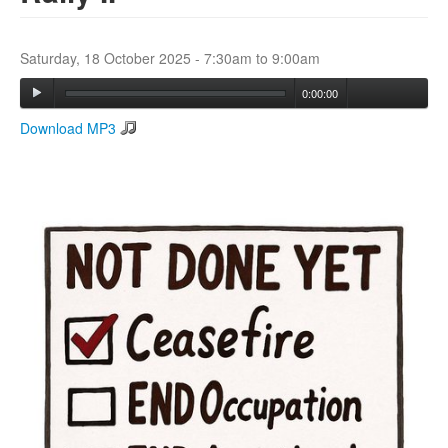
Search
Saturday, 18 October 2025 -
7:30am
to
9:00am
Search form
0:00:00
Download MP3