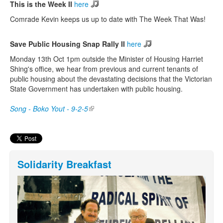
This is the Week II
here
Comrade Kevin keeps us up to date with The Week That Was!
Save Public Housing Snap Rally II
here
Monday 13th Oct 1pm outside the Minister of Housing Harriet
Shing's office, we hear from previous and current tenants of
public housing about the devastating decisions that the Victorian
State Government has undertaken with public housing.
Song - Boko Yout - 9-2-5
(link is external)
Solidarity Breakfast