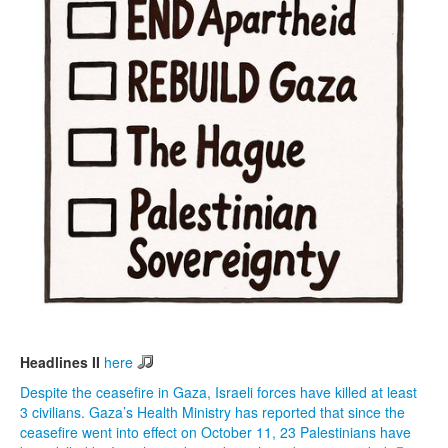
Headlines II
here
Despite the ceasefire in Gaza, Israeli forces have killed at least
3 civilians. Gaza’s Health Ministry has reported that since the
ceasefire went into effect on October 11, 23 Palestinians have