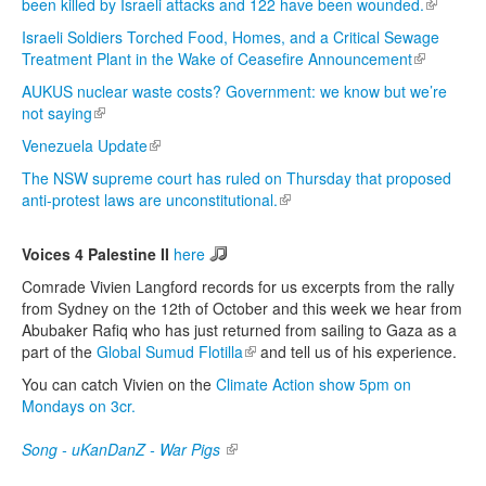
been killed by Israeli attacks and 122 have been wounded.
(link is
external)
Israeli Soldiers Torched Food, Homes, and a Critical Sewage
Treatment Plant in the Wake of Ceasefire Announcement
(link is
external)
AUKUS nuclear waste costs? Government: we know but we’re
not saying
(link is external)
Venezuela Update
(link is external)
The NSW supreme court has ruled on Thursday that proposed
anti-protest laws are unconstitutional.
(link is external)
Voices 4 Palestine II
here
Comrade Vivien Langford records for us excerpts from the rally
from Sydney on the 12th of October and this week we hear from
Abubaker Rafiq who has just returned from sailing to Gaza as a
part of the
Global Sumud Flotilla
(link is external)
and tell us of his experience.
You can catch Vivien on the
Climate Action show 5pm on
Mondays on 3cr.
Song - uKanDanZ - War Pigs
(link is external)