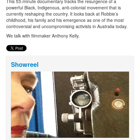
This 53-minute documentary tracks the resurgence of a
powerful Black, Indigenous, anti-colonial movement that is
currently reshaping the country. It looks back at Robbie’s
childhood, his family and his emergence as one of the most
controversial and uncompromising activists in Australia today.
We talk with filmmaker Anthony Kelly.
Showreel