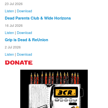
23 Jul 2026
Listen
|
Download
Dead Parents Club & Wide Horizons
16 Jul 2026
Listen
|
Download
Grip is Dead & ReUnion
2 Jul 2026
Listen
|
Download
DONATE