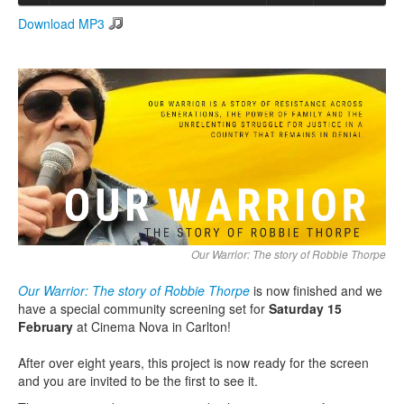
Download MP3
Search
Search form
Our Warrior: The story of Robbie Thorpe
Our Warrior: The story of Robbie Thorpe
is now finished and we
have a special community screening set for
Saturday 15
February
at Cinema Nova in Carlton!
After over eight years, this project is now ready for the screen
and you are invited to be the first to see it.