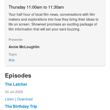
Thursday 11:00am to 11:30am
Your half hour of local film news, conversations with film
makers and explorations into how they bring their ideas to
life on screen. Showreel promises an exciting package of
film information that will set your ears buzzing.
Presenter
Annie McLoughlin
Topic
Arts
Episodes
The Latcher
30 Jul 2026
Listen
|
Download
The Birthday Trip