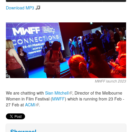
Download MP3
Search
Search form
MWFF launch 2023
We are chatting with
Sian Mitchell
(link is external)
, Director of the Melbourne
Women in Film Festival (
MWFF
) which is running from 23 Feb -
27 Feb at
ACMI
(link is external)
.
Showreel