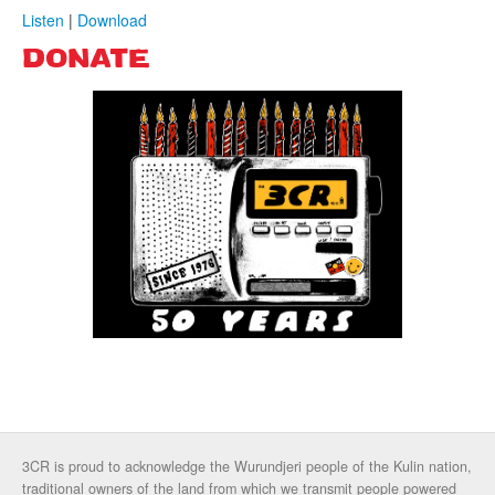
Listen
|
Download
DONATE
3CR is proud to acknowledge the Wurundjeri people of the Kulin nation,
traditional owners of the land from which we transmit people powered