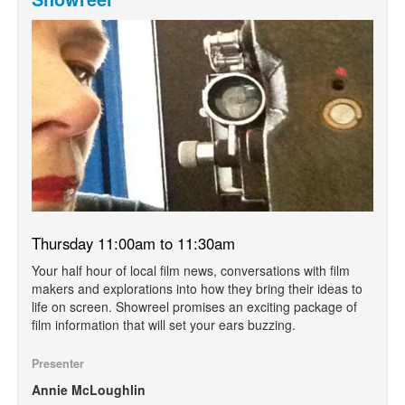
Thursday 11:00am to 11:30am
Your half hour of local film news, conversations with film
makers and explorations into how they bring their ideas to
life on screen. Showreel promises an exciting package of
film information that will set your ears buzzing.
Presenter
Annie McLoughlin