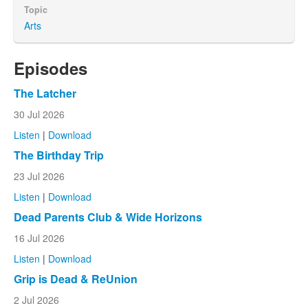
Topic
Arts
Episodes
The Latcher
30 Jul 2026
Listen
|
Download
The Birthday Trip
23 Jul 2026
Listen
|
Download
Dead Parents Club & Wide Horizons
16 Jul 2026
Listen
|
Download
Grip is Dead & ReUnion
2 Jul 2026