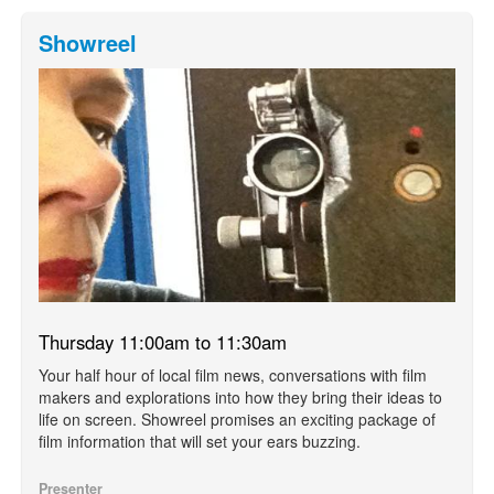
Showreel
Thursday 11:00am to 11:30am
Your half hour of local film news, conversations with film
makers and explorations into how they bring their ideas to
life on screen. Showreel promises an exciting package of
film information that will set your ears buzzing.
Presenter