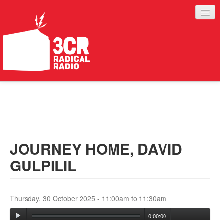
LISTEN
JOIN IN
SUPPORT
JOURNEY HOME, DAVID
ABOUT
GULPILIL
SERVICES
Thursday, 30 October 2025 -
11:00am
to
11:30am
0:00:00