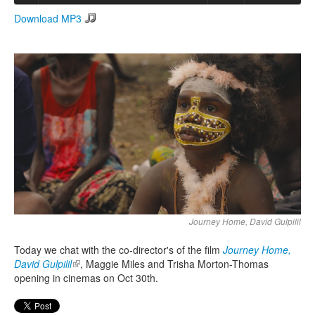
Download MP3
Search
Search form
Journey Home, David Gulpilil
Today we chat with the co-director's of the film
Journey Home,
David Gulpilil
(link is external)
, Maggie Miles and Trisha Morton-Thomas
opening in cinemas on Oct 30th.