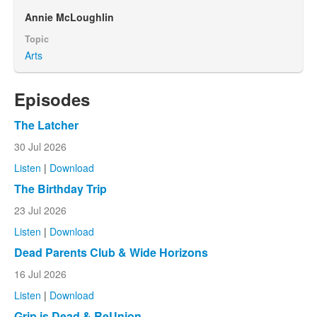
Annie McLoughlin
Topic
Arts
Episodes
The Latcher
30 Jul 2026
Listen
|
Download
The Birthday Trip
23 Jul 2026
Listen
|
Download
Dead Parents Club & Wide Horizons
16 Jul 2026
Listen
|
Download
Grip is Dead & ReUnion