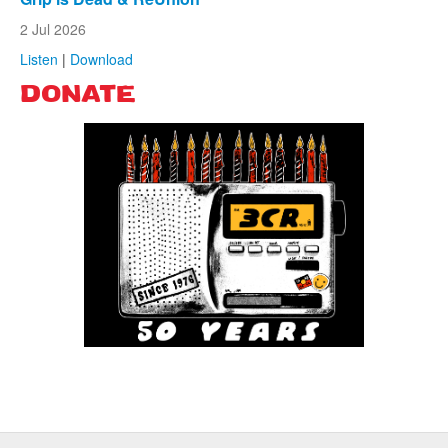
2 Jul 2026
Listen
|
Download
DONATE