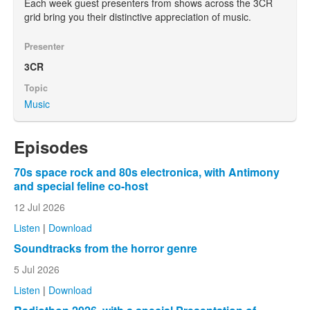
Each week guest presenters from shows across the 3CR
grid bring you their distinctive appreciation of music.
Presenter
3CR
Topic
Music
Episodes
70s space rock and 80s electronica, with Antimony
and special feline co-host
12 Jul 2026
Listen
|
Download
Soundtracks from the horror genre
5 Jul 2026
Listen
|
Download