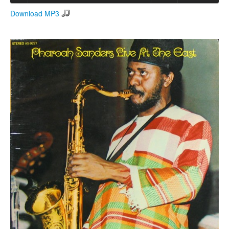
Download MP3
Search
Search form