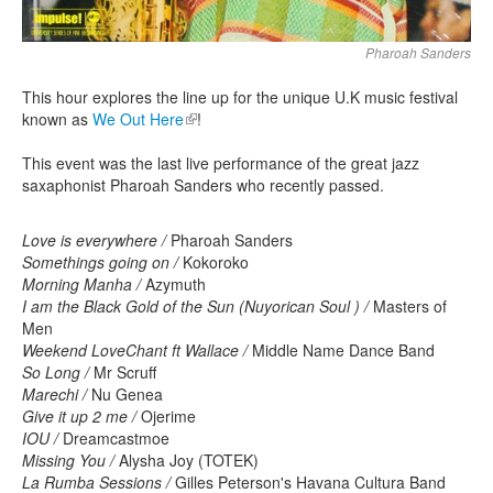
Pharoah Sanders
This hour explores the line up for the unique U.K music festival
known as
We Out Here
(link is external)
!
This event was the last live performance of the great jazz
saxaphonist Pharoah Sanders who recently passed.
Love is everywhere /
Pharoah Sanders
Somethings going on /
Kokoroko
Morning Manha /
Azymuth
I am the Black Gold of the Sun (Nuyorican Soul ) /
Masters of
Men
Weekend LoveChant ft Wallace /
Middle Name Dance Band
So Long /
Mr Scruff
Marechi /
Nu Genea
Give it up 2 me /
Ojerime
IOU /
Dreamcastmoe
Missing You /
Alysha Joy (TOTEK)
La Rumba Sessions /
Gilles Peterson's Havana Cultura Band