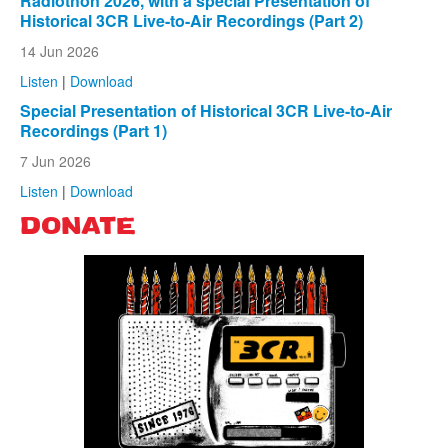
Radiothon 2026, with a special Presentation of
Historical 3CR Live-to-Air Recordings (Part 2)
14 Jun 2026
Listen
|
Download
Special Presentation of Historical 3CR Live-to-Air
Recordings (Part 1)
7 Jun 2026
Listen
|
Download
DONATE