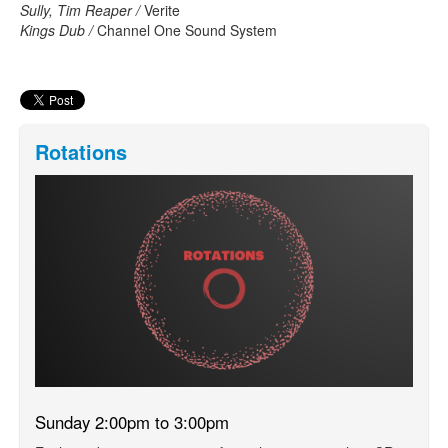
Sully, Tim Reaper /
Verite
Kings Dub /
Channel One Sound System
Rotations
Sunday 2:00pm to 3:00pm