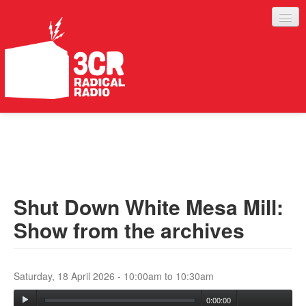
LISTEN
JOIN IN
SUPPORT
Shut Down White Mesa Mill:
ABOUT
Show from the archives
SERVICES
Saturday, 18 April 2026 -
10:00am
to
10:30am
0:00:00