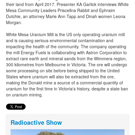
their land from April 2017. Presenter KA Garlick interviews White
Mesa Community Leaders Priscellna Rabbit and Ephraim
Dutchie, an attorney Marie Ann Tapp and Dinah women Leona
Morgan.
White Mesa Uranium Mill is the US only operating uranium mill
and is causing serious environmental contamination and
impacting the health of the community. The company operating
the mill Energy Fuels is collaborating with Astron Corporation to
extract rare earth and mineral sands from the Wimmera region,
300 kilometres from Melbourne in Victoria. The ore will undergo
some processing on site before being shipped to the United
States where uranium will also be extracted from the ore,
making the Donald mine a source of a commercial quantity of
uranium for the first time in Victoria's history, despite a state ban
on uranium mining.
Radioactive Show