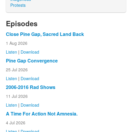
Protests
Episodes
Close Pine Gap, Sacred Land Back
1 Aug 2026
Listen
|
Download
Pine Gap Convergence
25 Jul 2026
Listen
|
Download
2006-2016 Rad Shows
11 Jul 2026
Listen
|
Download
A Time For Action Not Amnesia.
4 Jul 2026
Listen
|
Download