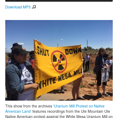
Download MP3
Search
Search form
This show from the archives
'Uranium Mill Protest on Native
American Land'
features recordings from the Ute Mountain Ute
Native American protest against the White Mesa Uranium Mill on