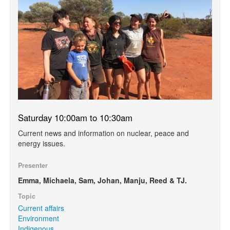
Saturday 10:00am to 10:30am
Current news and information on nuclear, peace and
energy issues.
Presenter
Emma, Michaela, Sam, Johan, Manju, Reed & TJ.
Topic
Current affairs
Environment
Indigenous