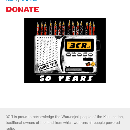
DONATE
3CR is proud to acknowledge the Wurundjeri people of the Kulin nation,
traditional owners of the land from which we transmit people powered
radio.