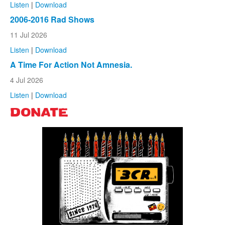
Listen
|
Download
2006-2016 Rad Shows
11 Jul 2026
Listen
|
Download
A Time For Action Not Amnesia.
4 Jul 2026
Listen
|
Download
DONATE