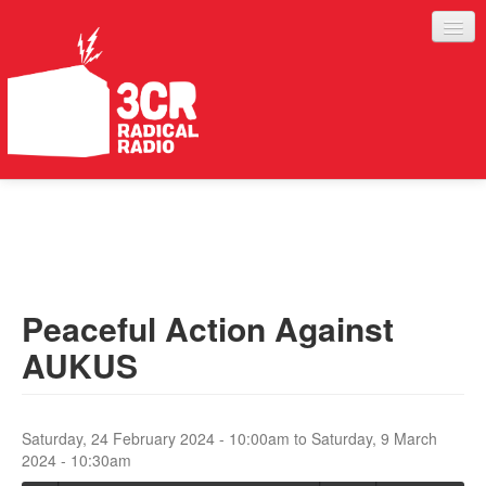
LISTEN
JOIN IN
SUPPORT
Peaceful Action Against
ABOUT
AUKUS
SERVICES
Saturday, 24 February 2024 - 10:00am
to
Saturday, 9 March
2024 - 10:30am