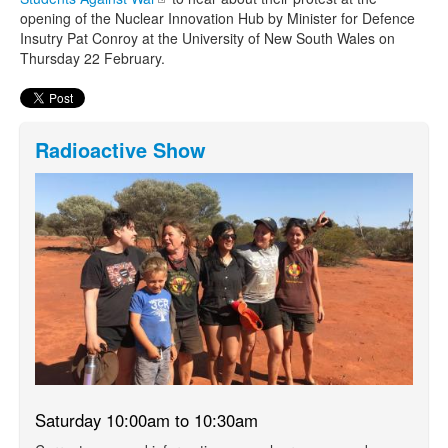
opening of the Nuclear Innovation Hub by Minister for Defence
Insutry Pat Conroy
at the University of New South Wales on
Thursday 22 February.
Radioactive Show
Saturday 10:00am to 10:30am