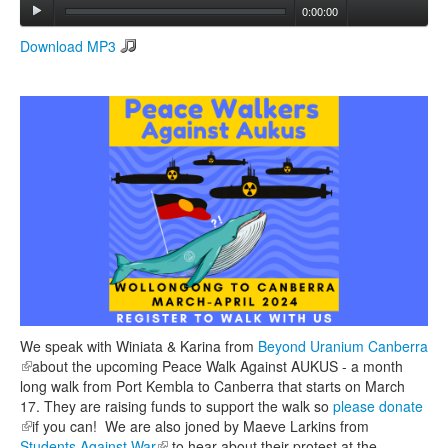
0:00:00
Download MP3
Search
Search form
We speak with Winiata & Karina from
Beyond Uranium Canberra
(link is external)
about the upcoming Peace Walk Against AUKUS - a month
long walk from Port Kembla to Canberra that starts on March
17. They are raising funds to support the walk so
please donate
(link is external)
if you can! We are also joned by Maeve Larkins from
Students Against War
(link is external)
to hear about their protest at the