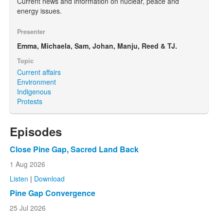
Current news and information on nuclear, peace and
energy issues.
Presenter
Emma, Michaela, Sam, Johan, Manju, Reed & TJ.
Topic
Current affairs
Environment
Indigenous
Protests
Episodes
Close Pine Gap, Sacred Land Back
1 Aug 2026
Listen
|
Download
Pine Gap Convergence
25 Jul 2026