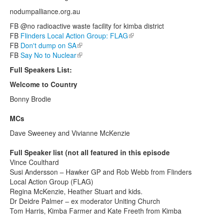
nodumpalliance.org.au
FB @no radioactive waste facility for kimba district
FB
Flinders Local Action Group: FLAG
(link is external)
FB
Don't dump on SA
(link is external)
FB
Say No to Nuclear
(link is external)
Full Speakers List:
Welcome to Country
Bonny Brodie
MCs
Dave Sweeney and Vivianne McKenzie
Full Speaker list (not all featured in this episode
Vince Coulthard
Susi Andersson – Hawker GP and Rob Webb from Flinders
Local Action Group (FLAG)
Regina McKenzie, Heather Stuart and kids.
Dr Deidre Palmer – ex moderator Uniting Church
Tom Harris, Kimba Farmer and Kate Freeth from Kimba