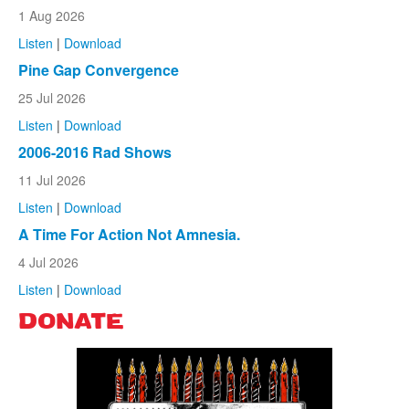
1 Aug 2026
Listen
|
Download
Pine Gap Convergence
25 Jul 2026
Listen
|
Download
2006-2016 Rad Shows
11 Jul 2026
Listen
|
Download
A Time For Action Not Amnesia.
4 Jul 2026
Listen
|
Download
DONATE