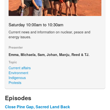
Saturday 10:00am to 10:30am
Current news and information on nuclear, peace and
energy issues.
Presenter
Emma, Michaela, Sam, Johan, Manju, Reed & TJ.
Topic
Current affairs
Environment
Indigenous
Protests
Episodes
Close Pine Gap, Sacred Land Back