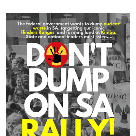
Search
Search form