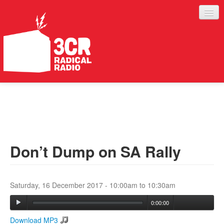
LISTEN
JOIN IN
SUPPORT
Don’t Dump on SA Rally
ABOUT
SERVICES
Saturday, 16 December 2017 -
10:00am
to
10:30am
0:00:00
Download MP3