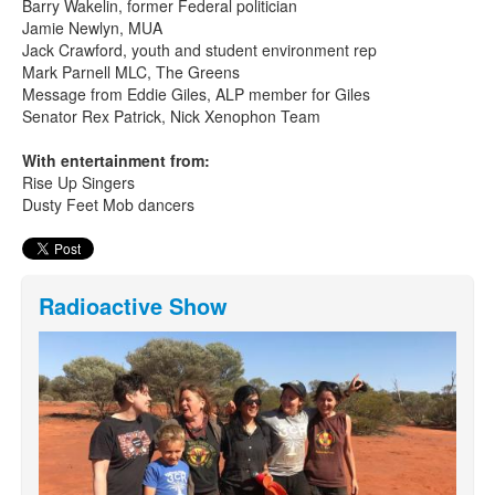
Barry Wakelin, former Federal politician
Jamie Newlyn, MUA
Jack Crawford, youth and student environment rep
Mark Parnell MLC, The Greens
Message from Eddie Giles, ALP member for Giles
Senator Rex Patrick, Nick Xenophon Team
With entertainment from:
Rise Up Singers
Dusty Feet Mob dancers
Radioactive Show