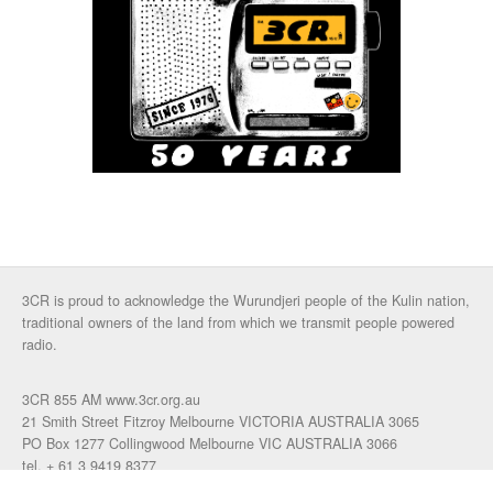
3CR is proud to acknowledge the Wurundjeri people of the Kulin nation,
traditional owners of the land from which we transmit people powered
radio.
3CR 855 AM www.3cr.org.au
21 Smith Street Fitzroy Melbourne VICTORIA AUSTRALIA 3065
PO Box 1277 Collingwood Melbourne VIC AUSTRALIA 3066
tel. + 61 3 9419 8377
fax. +61 3 9417 4472