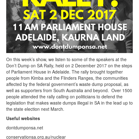
On this week’s show, we listen to some of the speakers at the
Don’t Dump on SA Rally, held on 2 December 2017 on the steps
of Parliament House in Adelaide. The rally brought together
people from Kimba and the Flinders Ranges, the communities
affected by the federal government’s waste dump proposal, as
well as supporters from South Australia and beyond. Over 1500
people attended the rally calling on politicians to defend the
legislation that makes waste dumps illegal in SA in the lead up to
the state election next March.
Useful websites
dontdumponsa.net
conservationsa.org.au/nuclear