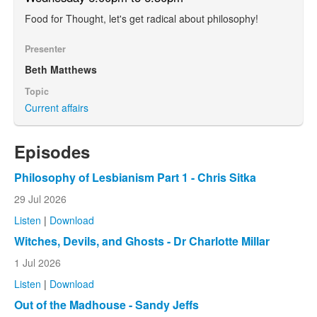
Food for Thought, let's get radical about philosophy!
Presenter
Beth Matthews
Topic
Current affairs
Episodes
Philosophy of Lesbianism Part 1 - Chris Sitka
29 Jul 2026
Listen
|
Download
Witches, Devils, and Ghosts - Dr Charlotte Millar
1 Jul 2026
Listen
|
Download
Out of the Madhouse - Sandy Jeffs