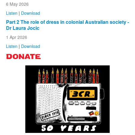
6 May 2026
Listen
|
Download
Part 2 The role of dress in colonial Australian society -
Dr Laura Jocic
1 Apr 2026
Listen
|
Download
DONATE