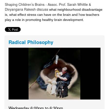
Shaping Children’s Brains - Assoc. Prof. Sarah Whittle &
Divyangana Rakesh discuss
what neighbourhood disadvantage
,
h
is
what effect stress can have on the brain and
ow teachers
play a role in promoting healthy brain development.
Radical Philosophy
Wednesday 6:00pm to 6:30pm