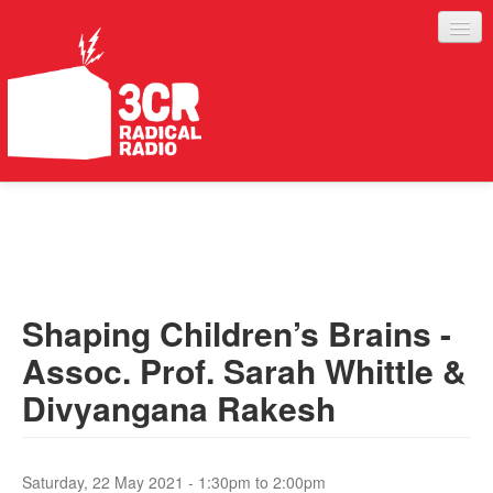
LISTEN
JOIN IN
SUPPORT
Shaping Children’s Brains -
ABOUT
Assoc. Prof. Sarah Whittle &
SERVICES
Divyangana Rakesh
Saturday, 22 May 2021 -
1:30pm
to
2:00pm