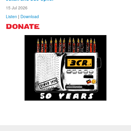
15 Jul 2026
Listen
|
Download
DONATE