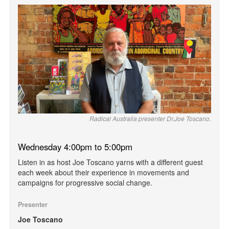
Radical Australia presenter Dr.Joe Toscano.
Wednesday 4:00pm to 5:00pm
Listen in as host Joe Toscano yarns with a different guest
each week about their experience in movements and
campaigns for progressive social change.
Presenter
Joe Toscano