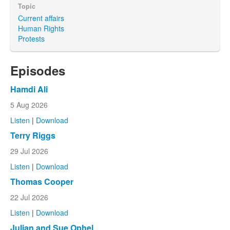
Topic
Current affairs
Human Rights
Protests
Episodes
Hamdi Ali
5 Aug 2026
Listen
|
Download
Terry Riggs
29 Jul 2026
Listen
|
Download
Thomas Cooper
22 Jul 2026
Listen
|
Download
Julian and Sue Ophel