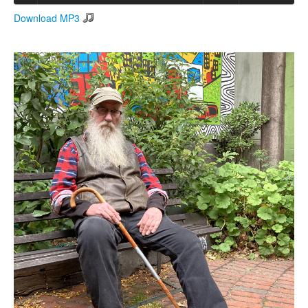
Download MP3
Search
Search form