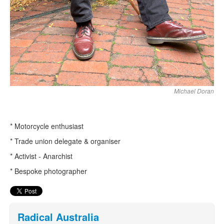
Michael Doran
* Motorcycle enthusiast
* Trade union delegate & organiser
* Activist - Anarchist
* Bespoke photographer
Radical Australia