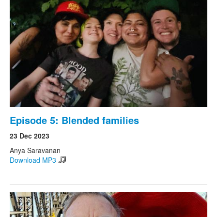
Episode 5: Blended families
23 Dec 2023
Anya Saravanan
Download MP3