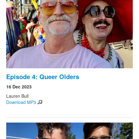
Episode 4: Queer Olders
16 Dec 2023
Lauren Bull
Download MP3