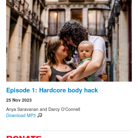
Episode 1: Hardcore body hack
25 Nov 2023
Anya Saravanan and Darcy O'Connell
Download MP3