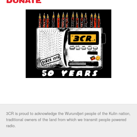
DONATE
3CR is proud to acknowledge the Wurundjeri people of the Kulin nation,
traditional owners of the land from which we transmit people powered
radio.