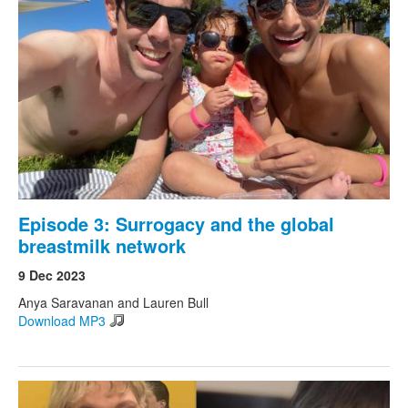
Episode 3: Surrogacy and the global
breastmilk network
9 Dec 2023
Anya Saravanan and Lauren Bull
Download MP3