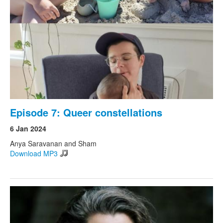
Search
Search form
Episode 7: Queer constellations
6 Jan 2024
Anya Saravanan and Sham
Download MP3