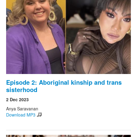
Episode 2: Aboriginal kinship and trans
sisterhood
2 Dec 2023
Anya Saravanan
Download MP3