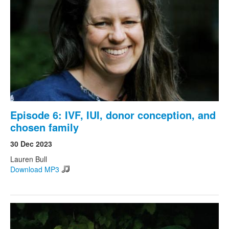
Episode 6: IVF, IUI, donor conception, and
chosen family
30 Dec 2023
Lauren Bull
Download MP3