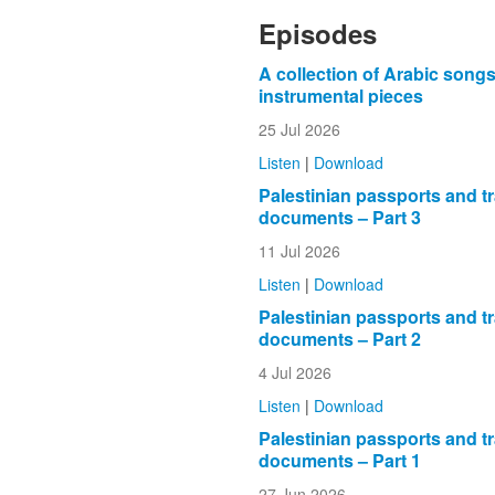
Episodes
A collection of Arabic song
instrumental pieces
25 Jul 2026
Listen
|
Download
Palestinian passports and tr
documents – Part 3
11 Jul 2026
Listen
|
Download
Palestinian passports and tr
documents – Part 2
4 Jul 2026
Listen
|
Download
Palestinian passports and tr
documents – Part 1
27 Jun 2026