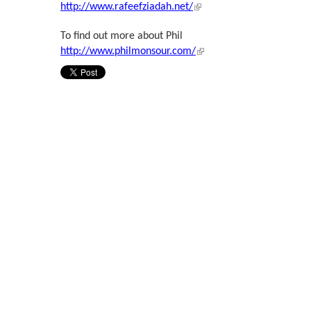
(link is external)
http://www.rafeefziadah.net/
To find out more about Phil
(link is external)
http://www.philmonsour.com/