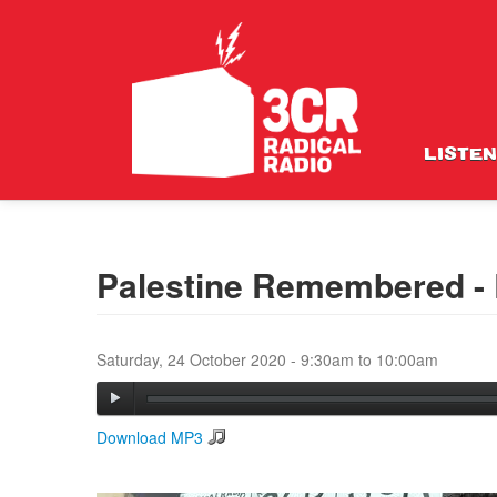
LISTEN
Palestine Remembered - 
Saturday, 24 October 2020 -
9:30am
to
10:00am
Download MP3