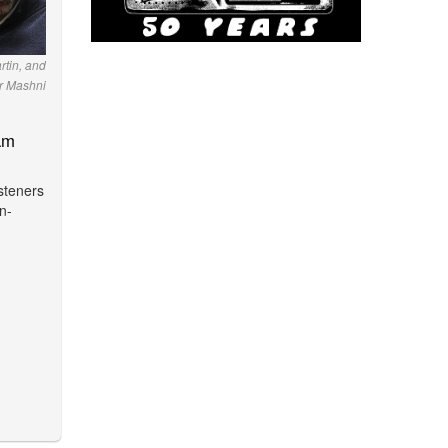
rtin, and
r Mashni
am
isteners
n-