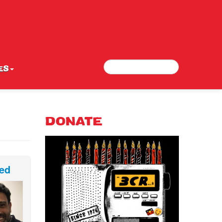
Search
Search form
ES
DONATE
ed