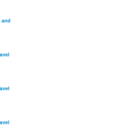
s and
avel
avel
avel