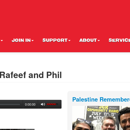
JOIN IN
SUPPORT
ABOUT
SERVIC
Rafeef and Phil
Palestine Remember
0:00:00