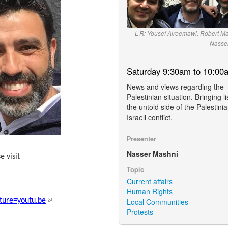
L-R: Yousef Alreemawi, Robert Ma
Nasse
Saturday 9:30am to 10:00
News and views regarding the
Palestinian situation. Bringing l
the untold side of the Palestinia
Israeli conflict.
Presenter
Nasser Mashni
e visit
external)
Topic
Current affairs
Human Rights
(link is external)
Local Communities
ure=youtu.be
Protests