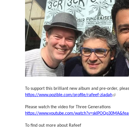
To support this brilliant new album and pre-order, pleas
(link is 
https://www.pozible.com/profile/rafeef-ziadah
Please watch the video for Three Generations
https://www.youtube.com/watch?v=skIPOQo30MA&feat
To find out more about Rafeef