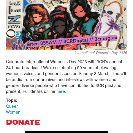
Search
Search form
International Women's Day 2026
Celebrate International Women's Day 2026 with 3CR’s annual
24-hour broadcast! We’re celebrating 50 years of elevating
women’s voices and gender issues on Sunday 8 March. There’ll
be audio from our archives and interviews with women and
gender diverse people who have contributed to 3CR past and
present. Full details online
here
.
Topic
Queer
Women
DONATE