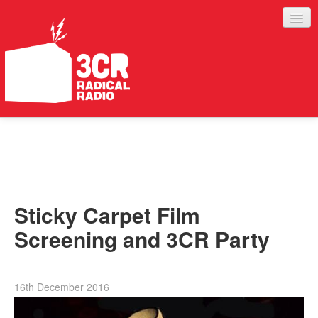
LISTEN
JOIN IN
SUPPORT
Sticky Carpet Film
ABOUT
Screening and 3CR Party
SERVICES
16th December 2016