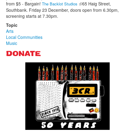
from $5 - Bargain!
(link is external)
65 Haig Street,
The Backlot Studios
Southbank. Friday 23 December, doors open from 6.30pm,
screening starts at 7.30pm.
Topic
Arts
Local Communities
Music
DONATE