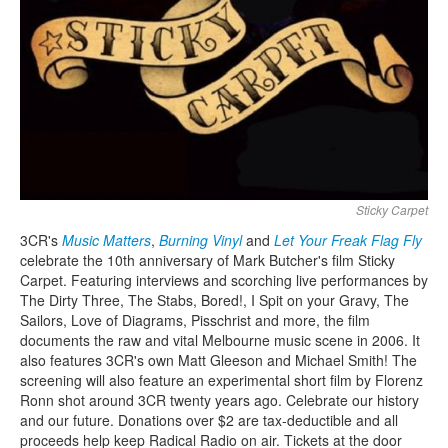
Search
Search form
Sticky Carpet
3CR's
Music Matters
,
Burning Vinyl
and
Let Your Freak Flag Fly
celebrate the 10th anniversary of Mark Butcher's film Sticky
Carpet. Featuring interviews and scorching live performances by
The Dirty Three, The Stabs, Bored!, I Spit on your Gravy, The
Sailors, Love of Diagrams, Pisschrist and more, the film
documents the raw and vital Melbourne music scene in 2006. It
also features 3CR's own Matt Gleeson and Michael Smith!
The
screening will also feature an experimental short film by Florenz
Ronn shot around 3CR twenty years ago.
Celebrate our history
and our future. Donations over $2 are tax-deductible and all
proceeds help keep Radical Radio on air.
Tickets at the door