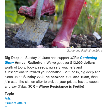
Search
Search form
Gardening Radiothon 2014
Dig Deep
on Sunday 22 June and support 3CR's
Gardening
Show
Annual Radiothon.
We’ve got over
$13,000 dollars
worth of tools, books, seeds, nursery vouchers and
subscriptions to reward your donation. So tune in, dig deep and
clean up on
Sunday 22 June between 7:30 and 10am,
then
join us at the station after to pick up your prizes, have a cuppa
and say G’day.
3CR – Where Resistance is Fertile!
Topic
Arts
Current affairs