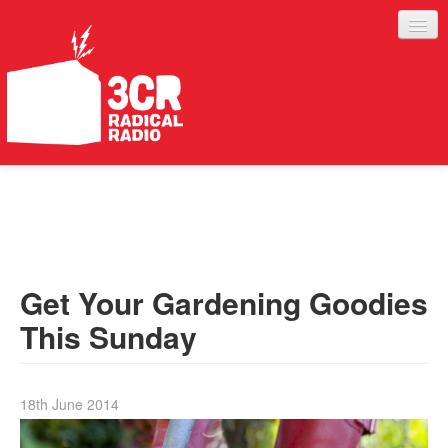
LISTEN
JOIN IN
SUPPORT
Get Your Gardening Goodies
ABOUT
This Sunday
SERVICES
18th June 2014