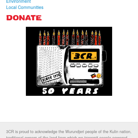
Environment
Local Communities
DONATE
3CR is proud to acknowledge the Wurundjeri people of the Kulin nation,
traditional owners of the land from which we transmit people powered