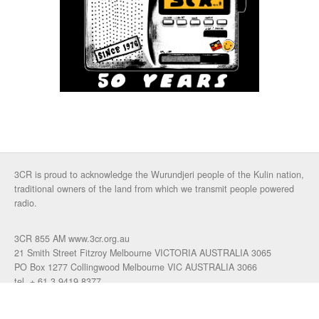
3CR is proud to acknowledge the Wurundjeri people of the Kulin nation,
traditional owners of the land from which we transmit people powered
radio.
3CR 855 AM www.3cr.org.au
21 Smith Street Fitzroy Melbourne VICTORIA AUSTRALIA 3065
PO Box 1277 Collingwood Melbourne VIC AUSTRALIA 3066
tel. + 61 3 9419 8377
fax. +61 3 9417 4472
talkback: 03 9419 0155