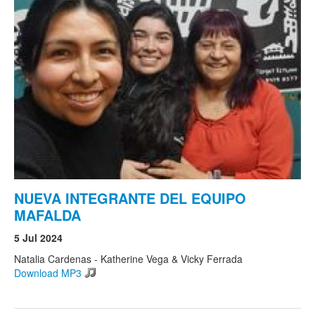
NUEVA INTEGRANTE DEL EQUIPO
MAFALDA
5 Jul 2024
Natalia Cardenas - Katherine Vega & Vicky Ferrada
Download MP3