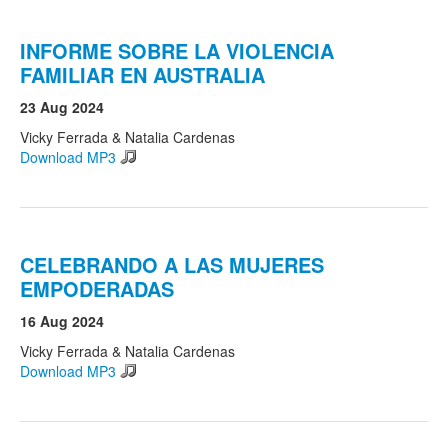
INFORME SOBRE LA VIOLENCIA
FAMILIAR EN AUSTRALIA
23 Aug 2024
Vicky Ferrada & Natalia Cardenas
Download MP3
CELEBRANDO A LAS MUJERES
EMPODERADAS
16 Aug 2024
Vicky Ferrada & Natalia Cardenas
Download MP3