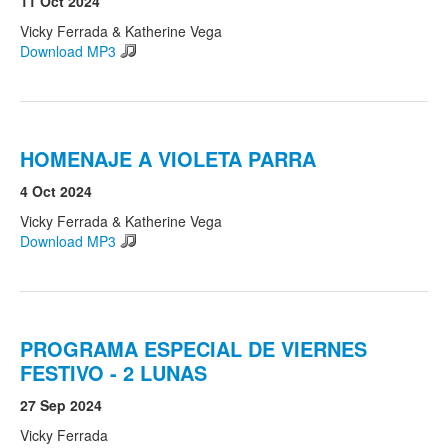
11 Oct 2024
Vicky Ferrada & Katherine Vega
Download MP3
Search
Search form
HOMENAJE A VIOLETA PARRA
4 Oct 2024
Vicky Ferrada & Katherine Vega
Download MP3
PROGRAMA ESPECIAL DE VIERNES
FESTIVO - 2 LUNAS
27 Sep 2024
Vicky Ferrada