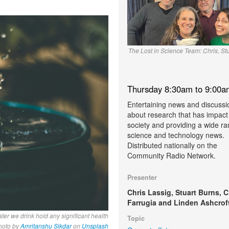
The Lost in Science Team: Chris, St
Thursday 8:30am to 9:00a
Entertaining news and discussi
about research that has impact
society and providing a wide ra
science and technology news.
Distributed nationally on the
Community Radio Network.
Presenter
Chris Lassig, Stuart Burns, C
Farrugia and Linden Ashcroft
ter we drink hold any significant health
Topic
hoto by
Amritanshu Sikdar
on
Unsplash