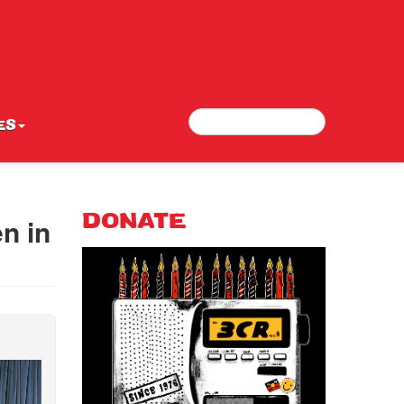
Search
Search form
ES
n in
DONATE