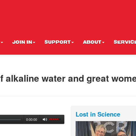
JOIN IN
SUPPORT
ABOUT
SERVIC
 alkaline water and great wome
Lost in Science
0:00:00