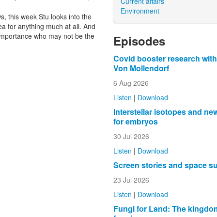
Current affairs
Environment
, this week Stu looks into the
ea for anything much at all. And
ic importance who may not be the
Episodes
Covid booster research with
Von Mollendorf
6 Aug 2026
Listen
|
Download
Interstellar isotopes and ne
for embryos
30 Jul 2026
Listen
|
Download
Screen stories and space s
23 Jul 2026
Listen
|
Download
Fungi for Land: The kingdo