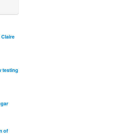
 Claire
w testing
ugar
m of