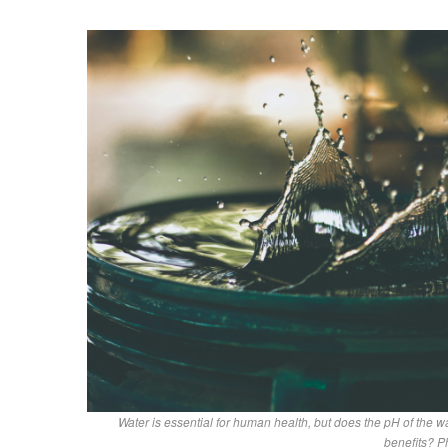
Water is essential for human health, but does the pH of the wa
benefits? P