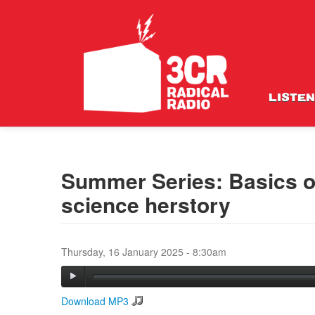
LISTEN
Summer Series: Basics of
science herstory
Thursday, 16 January 2025 - 8:30am
Download MP3