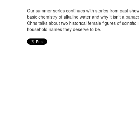
Our summer series continues with stories from past shows
basic chemistry of alkaline water and why it isn't a panac
Chris talks about two historical female figures of scintif
household names they deserve to be.