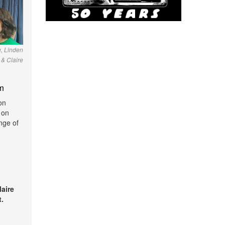
u, Linden
& Claire
m
on
 on
nge of
laire
.