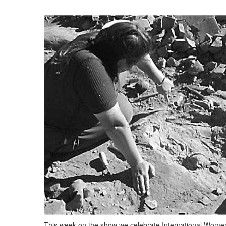
This week on the show we celebrate International Women