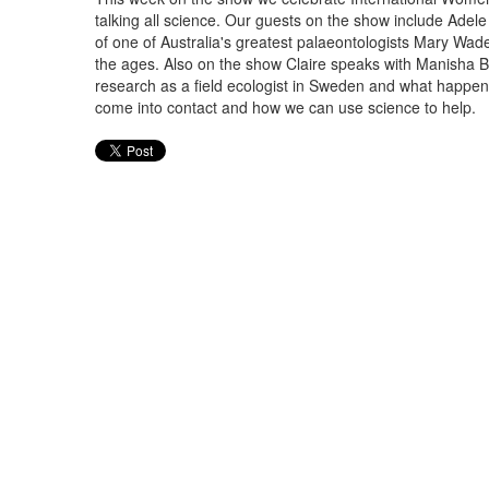
talking all science. Our guests on the show include Adele 
of one of Australia's greatest palaeontologists Mary Wa
the ages. Also on the show Claire speaks with Manisha B
research as a field ecologist in Sweden and what happ
come into contact and how we can use science to help.