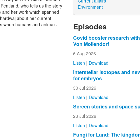
Current affairs
Pentland, who tells us the story
Environment
de and her work which spanned
hardwaj about her current
Episodes
ens when humans and animals
Covid booster research with
Von Mollendorf
6 Aug 2026
Listen
|
Download
Interstellar isotopes and ne
for embryos
30 Jul 2026
Listen
|
Download
Screen stories and space s
23 Jul 2026
Listen
|
Download
Fungi for Land: The kingdo