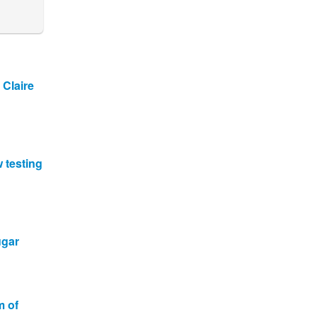
 Claire
w testing
ugar
m of