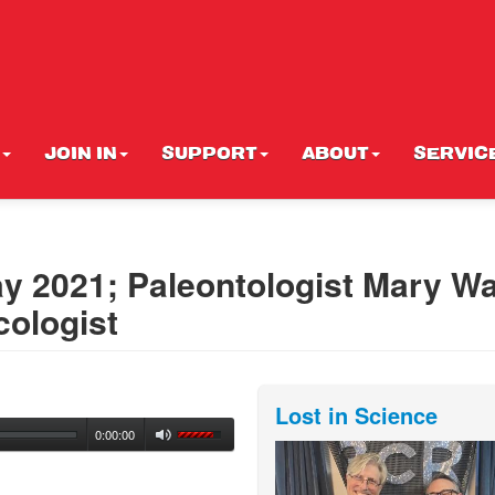
JOIN IN
SUPPORT
ABOUT
SERVIC
y 2021; Paleontologist Mary W
cologist
Lost in Science
0:00:00