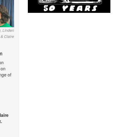
u, Linden
& Claire
m
on
 on
nge of
laire
.