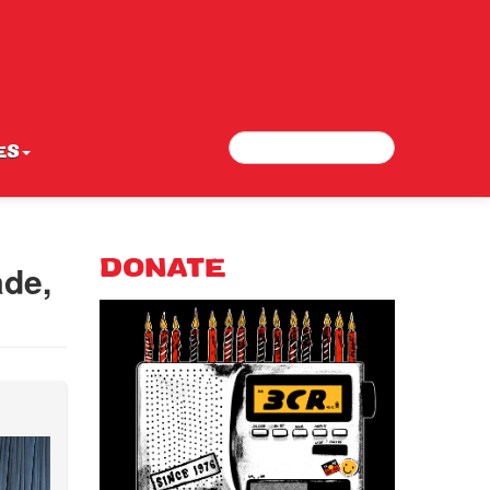
Search
Search form
ES
ade,
DONATE