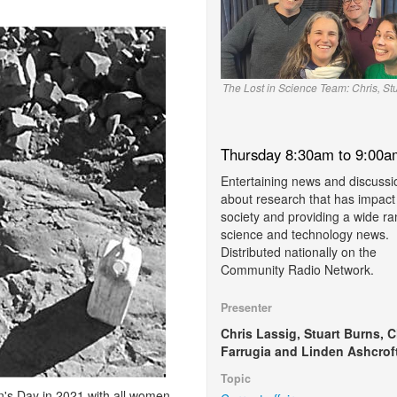
The Lost in Science Team: Chris, St
Thursday 8:30am to 9:00a
Entertaining news and discussi
about research that has impact
society and providing a wide ra
science and technology news.
Distributed nationally on the
Community Radio Network.
Presenter
Chris Lassig, Stuart Burns, C
Farrugia and Linden Ashcroft
Topic
's Day in 2021 with all women