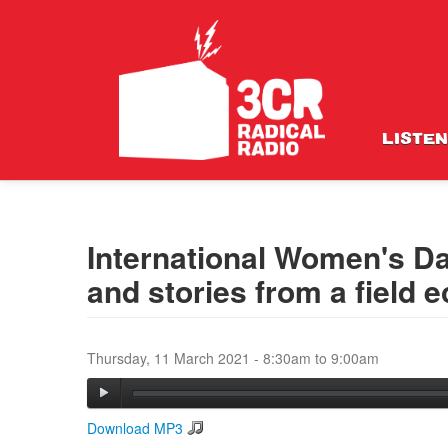
LISTEN
International Women's Da
and stories from a field e
Thursday, 11 March 2021 -
8:30am
to
9:00am
Download MP3