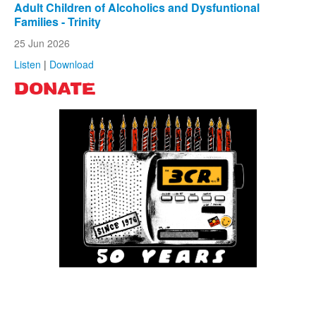
Adult Children of Alcoholics and Dysfuntional
Families - Trinity
25 Jun 2026
Listen
|
Download
DONATE