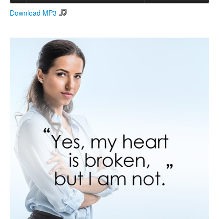
Download MP3
Search
Search form