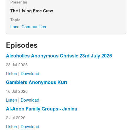
Presenter
The Living Free Crew
Topic
Local Communities
Episodes
Alcoholics Anonymous Chrissie 23rd July 2026
23 Jul 2026
Listen
|
Download
Gamblers Anonymous Kurt
16 Jul 2026
Listen
|
Download
Al-Anon Family Groups - Janina
2 Jul 2026
Listen
|
Download