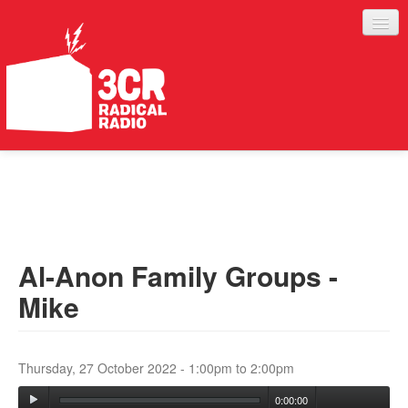
LISTEN
JOIN IN
SUPPORT
Al-Anon Family Groups -
ABOUT
Mike
SERVICES
Thursday, 27 October 2022 -
1:00pm
to
2:00pm
0:00:00