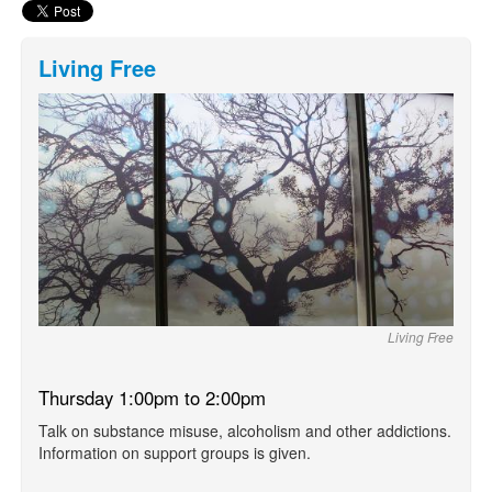
Living Free
Living Free
Thursday 1:00pm to 2:00pm
Talk on substance misuse, alcoholism and other addictions.
Information on support groups is given.