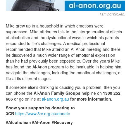
I am not broken.
Mike grew up in a household in which emotions were
suppressed. Mike attributes this to the intergenerational effects
of alcoholism and the dysfunctional ways in which his parents
responded to life's challenges. A medical professional
recommended that Mike attend an Al-Anon meeting and there
he discovered a much wider range of emotional expression
than he had previously been exposed to. Over the years Mike
has found the Al-Anon program to be invaluable in helping him
navigate the challenges, including the emotional challenges, of
life at its different stages.
If someone else's drinking is causing you a problem, then you
can phone the
Al-Anon Family Groups
helpline on
1300 252
666
or go online at
al-anon.org.au
for more information.
Show your support by donating to
3CR
https://www.3cr.org.au/donate
#Alcoholism #Al-Anon #Recovery