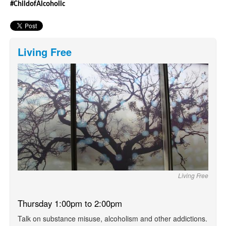
#ChildofAlcoholic
Living Free
Living Free
Thursday 1:00pm to 2:00pm
Talk on substance misuse, alcoholism and other addictions.