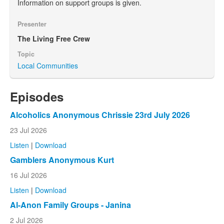
Information on support groups is given.
Presenter
The Living Free Crew
Topic
Local Communities
Episodes
Alcoholics Anonymous Chrissie 23rd July 2026
23 Jul 2026
Listen
|
Download
Gamblers Anonymous Kurt
16 Jul 2026
Listen
|
Download
Al-Anon Family Groups - Janina
2 Jul 2026