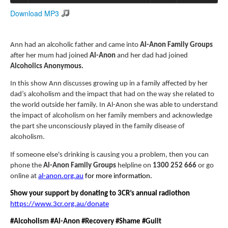
Download MP3
Search
Search form
Ann had an alcoholic father and came into
Al-Anon Family Groups
after her mum had joined
Al-Anon
and her dad had joined
Alcoholics Anonymous.
In this show Ann discusses growing up in a family affected by her
dad’s alcoholism and the impact that had on the way she related to
the world outside her family. In Al-Anon she was able to understand
the impact of alcoholism on her family members and acknowledge
the part she unconsciously played in the family disease of
alcoholism.
If someone else's drinking is causing you a problem,
then you can
phone the
Al-Anon Family Groups
helpline on
1300 252 666
or go
online at
al-anon.org.au
for more information.
Show your support by donating to 3CR’s annual radiothon
https://www.3cr.org.au/donate
#Alcoholism #Al-Anon #Recovery #Shame #Guilt