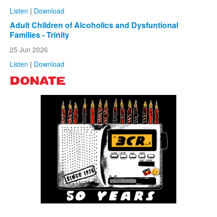
Listen
|
Download
Adult Children of Alcoholics and Dysfuntional
Families - Trinity
25 Jun 2026
Listen
|
Download
DONATE