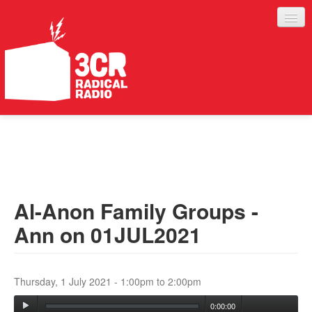
LISTEN
JOIN IN
SUPPORT
Al-Anon Family Groups -
ABOUT
Ann on 01JUL2021
SERVICES
Thursday, 1 July 2021 -
1:00pm
to
2:00pm
0:00:00