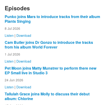
Episodes
Punko joins Mars to introduce tracks from their album
Plants Singing
8 Jul 2026
Listen
|
Download
Cam Butler joins Dr Gonzo to introduce the tracks
from his album World Forever
1 Jul 2026
Listen
|
Download
Pet Moon joins Matty Munstrer to perform there new
EP Small live in Studio 3
24 Jun 2026
Listen
|
Download
Tallulah Grace joins Molly to discuss their debut
album: Chlorine