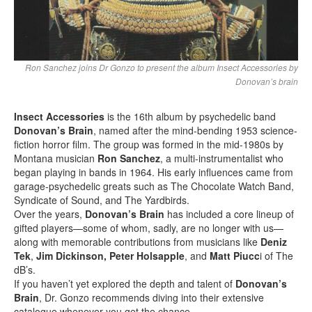
Ron Sanchez joins Dr Gonzo to present the album Insect Accessories by
Donovan’s brain
Insect Accessories
is the 16th album by psychedelic band
Donovan’s Brain
, named after the mind-bending 1953 science-
fiction horror film. The group was formed in the mid-1980s by
Montana musician
Ron Sanchez
, a multi-instrumentalist who
began playing in bands in 1964. His early influences came from
garage-psychedelic greats such as The Chocolate Watch Band,
Syndicate of Sound, and The Yardbirds.
Over the years,
Donovan’s Brain
has included a core lineup of
gifted players—some of whom, sadly, are no longer with us—
along with memorable contributions from musicians like
Deniz
Tek
,
Jim Dickinson,
Peter Holsapple
, and
Matt Piucc
i of The
dB’s.
If you haven’t yet explored the depth and talent of
Donovan’s
Brain
, Dr. Gonzo recommends diving into their extensive
catalogue whenever you get the chance.