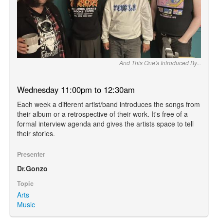
And This One's Introduced By...
Wednesday 11:00pm to 12:30am
Each week a different artist/band introduces the songs from
their album or a retrospective of their work. It's free of a
formal interview agenda and gives the artists space to tell
their stories.
Presenter
Dr.Gonzo
Topic
Arts
Music