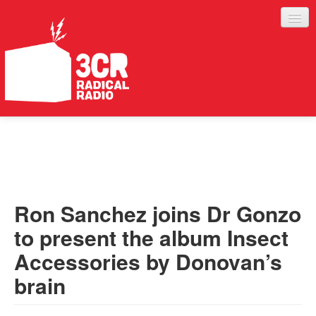
LISTEN
JOIN IN
SUPPORT
Ron Sanchez joins Dr Gonzo
ABOUT
to present the album Insect
SERVICES
Accessories by Donovan’s
brain