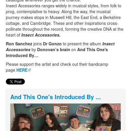
Insect Accessories ranges widely in musical styles, from folk to
prog, contemplative to heavy. Along the way, the musical
journey makes stops in Muswell Hill, the East End, a Berkshire
cottage, and Cambridge. These and other inspirations cross-
pollinate throughout the record, forming the creative DNA at the
heart of
Insect Accessories.
Ron Sanchez
joins
Dr Gonzo
to present the album
Insect
Accessories
by
Donovan’s brain
on
And This One's
Introduced By…
Please support the artist and check out their bandcamp
page
HERE
(link is external)
And This One's Introduced By ...