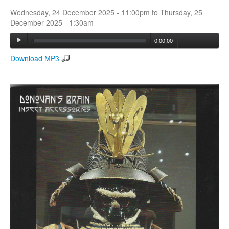
Wednesday, 24 December 2025 - 11:00pm
to
Thursday, 25
December 2025 - 1:30am
Search
Search form
0:00:00
Download MP3