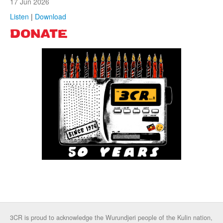
17 Jun 2026
Listen
|
Download
DONATE
3CR is proud to acknowledge the Wurundjeri people of the Kulin nation,