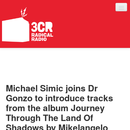
LISTEN
JOIN IN
SUPPORT
Michael Simic joins Dr
ABOUT
Gonzo to introduce tracks
SERVICES
from the album Journey
Through The Land Of
Shadows by Mikelangelo