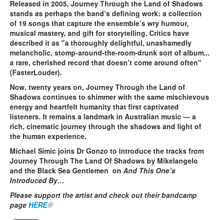
Released in 2005, Journey Through the Land of Shadows
stands as perhaps the band’s defining work: a collection
of 19 songs that capture the ensemble’s wry humour,
musical mastery, and gift for storytelling. Critics have
described it as "a thoroughly delightful, unashamedly
melancholic, stomp-around-the-room-drunk sort of album...
a rare, cherished record that doesn’t come around often"
(FasterLouder).
Now, twenty years on, Journey Through the Land of
Shadows continues to shimmer with the same mischievous
energy and heartfelt humanity that first captivated
listeners. It remains a landmark in Australian music — a
rich, cinematic journey through the shadows and light of
the human experience.
Michael Simic joins Dr Gonzo to introduce the tracks from
Journey Through The Land Of Shadows by Mikelangelo
and the Black Sea Gentlemen on
And This One’s
Introduced By…
Please support the artist and check out their bandcamp
page
HERE
(link is external)