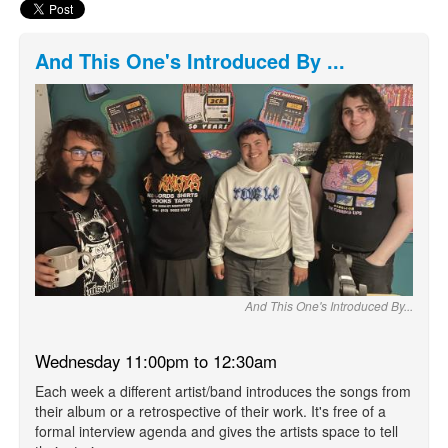
And This One's Introduced By ...
And This One's Introduced By...
Wednesday 11:00pm to 12:30am
Each week a different artist/band introduces the songs from
their album or a retrospective of their work. It's free of a
formal interview agenda and gives the artists space to tell