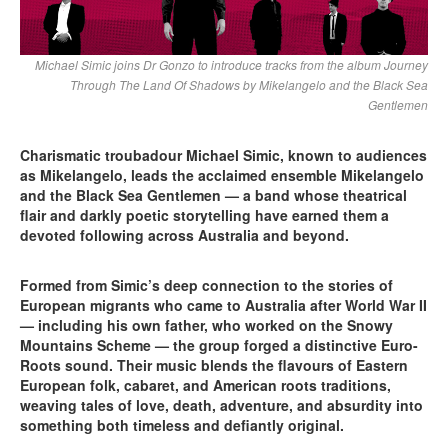
Michael Simic joins Dr Gonzo to introduce tracks from the album Journey
Through The Land Of Shadows by Mikelangelo and the Black Sea
Gentlemen
Charismatic troubadour Michael Simic, known to audiences
as Mikelangelo, leads the acclaimed ensemble Mikelangelo
and the Black Sea Gentlemen — a band whose theatrical
flair and darkly poetic storytelling have earned them a
devoted following across Australia and beyond.
Formed from Simic’s deep connection to the stories of
European migrants who came to Australia after World War II
— including his own father, who worked on the Snowy
Mountains Scheme — the group forged a distinctive Euro-
Roots sound. Their music blends the flavours of Eastern
European folk, cabaret, and American roots traditions,
weaving tales of love, death, adventure, and absurdity into
something both timeless and defiantly original.