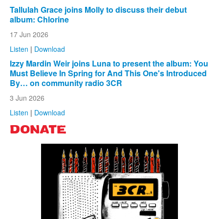
Tallulah Grace joins Molly to discuss their debut
album: Chlorine
17 Jun 2026
Listen
|
Download
Izzy Mardin Weir joins Luna to present the album: You
Must Believe In Spring for And This One's Introduced
By… on community radio 3CR
3 Jun 2026
Listen
|
Download
DONATE