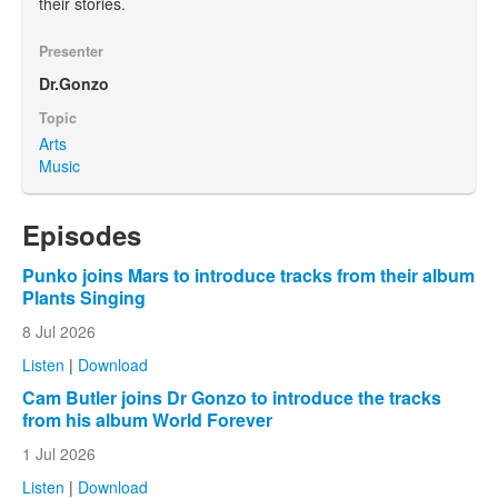
their stories.
Presenter
Dr.Gonzo
Topic
Arts
Music
Episodes
Punko joins Mars to introduce tracks from their album
Plants Singing
8 Jul 2026
Listen
|
Download
Cam Butler joins Dr Gonzo to introduce the tracks
from his album World Forever
1 Jul 2026
Listen
|
Download