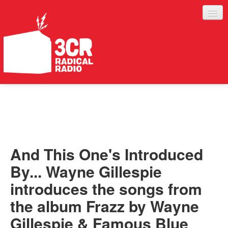
LISTEN
JOIN IN
SUPPORT
And This One's Introduced
ABOUT
By... Wayne Gillespie
SERVICES
introduces the songs from
the album Frazz by Wayne
Gillespie & Famous Blue