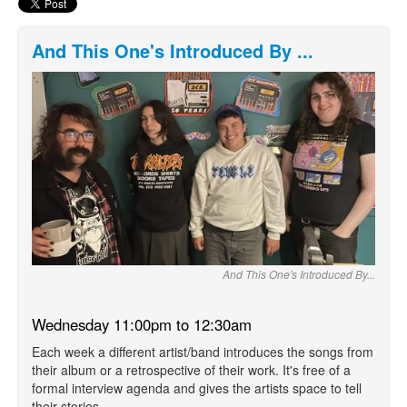
And This One's Introduced By ...
And This One's Introduced By...
Wednesday 11:00pm to 12:30am
Each week a different artist/band introduces the songs from
their album or a retrospective of their work. It's free of a
formal interview agenda and gives the artists space to tell
their stories.