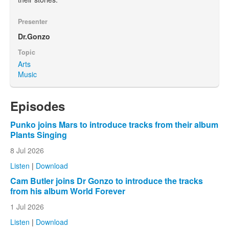
Presenter
Dr.Gonzo
Topic
Arts
Music
Episodes
Punko joins Mars to introduce tracks from their album
Plants Singing
8 Jul 2026
Listen
|
Download
Cam Butler joins Dr Gonzo to introduce the tracks
from his album World Forever
1 Jul 2026
Listen
|
Download