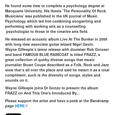
He found some time to complete a psychology degree at
Macquarie University. His thesis ’The Personality Of Rock
Musicians’ was published in the UK journal of Music
Psychology which led him combining songwriting and
performing with working arts as a counselling
psychologist to those in the creative arts field.
He released an acoustic album Live At The Bunker in 2006
with long time associate guitar wizard Nigel Gavin.
Wayne Gillespie’s latest release with drummer Rob Grosser
and band FAMOUS BLUE RAINCOAT is titled FRAZZ, a
great collection of quirky diverse songs that music
journalist Stuart Coupe described as a Folk, Rock and Jazz
stew that’s all over the place and said he meant it as a total
compliment, such is the diversity of songs, styles and
sounds on it.
Wayne Gillespie joins Dr Gonzo to present the album
FRAZZ on And This One's Introduced By...
Please support the artist and have a peek at the Bandcamp
page
HERE
(link is external)