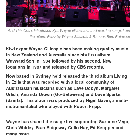
And This One's Introduced By... Wayne Gillespie introduces the songs from
the album Frazz by Wayne Gillespie & Famous Blue Raincoat
Kiwi expat Wayne Gillespie has been making quality music
in New Zealand and Australia since his first album
Wayward Son in 1984 followed by his second, New
locations in 1987 and released by CBS records.
Now based in Sydney he’d released the third album Living
In Exile that was recorded with a local community of
Australasian musicians such as Dave Dobyn, Margaret
Urlich, Amanda Brown (Go-Betweens) and Dave Sparks
(Saints). This album was produced by Nigel Gavin, a multi-
instrumentalist who played with Robert Fripp.
Wayne has shared the stage live supporting Suzanne Vega,
Chris Whitley, Stan Ridgeway Colin Hay, Ed Keupper and
many more.