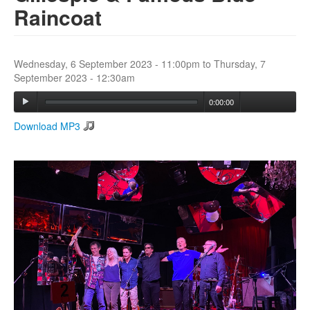
Raincoat
Search
Search form
Wednesday, 6 September 2023 - 11:00pm
to
Thursday, 7
September 2023 - 12:30am
0:00:00
Download MP3