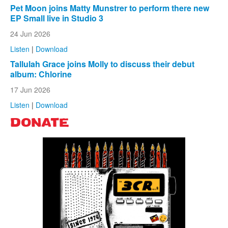
Pet Moon joins Matty Munstrer to perform there new
EP Small live in Studio 3
24 Jun 2026
Listen
|
Download
Tallulah Grace joins Molly to discuss their debut
album: Chlorine
17 Jun 2026
Listen
|
Download
DONATE