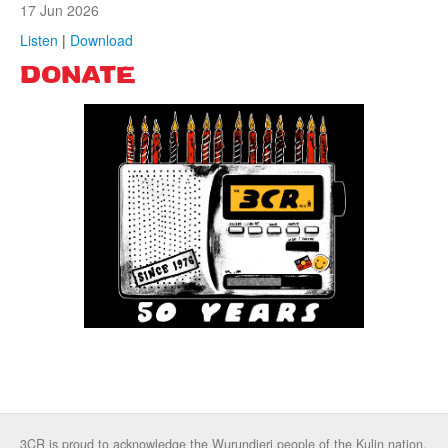
17 Jun 2026
Listen
|
Download
DONATE
3CR is proud to acknowledge the Wurundjeri people of the Kulin nation,