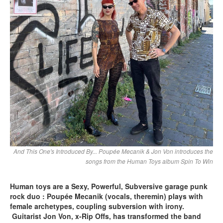
And This One's Introduced By... Poupée Mecanik & Jon Von introduces the
songs from the Human Toys album Spin To Win
Human toys are a Sexy, Powerful, Subversive garage punk
rock duo : Poupée Mecanik (vocals, theremin) plays with
female archetypes, coupling subversion with irony.
Guitarist Jon Von, x-Rip Offs, has transformed the band