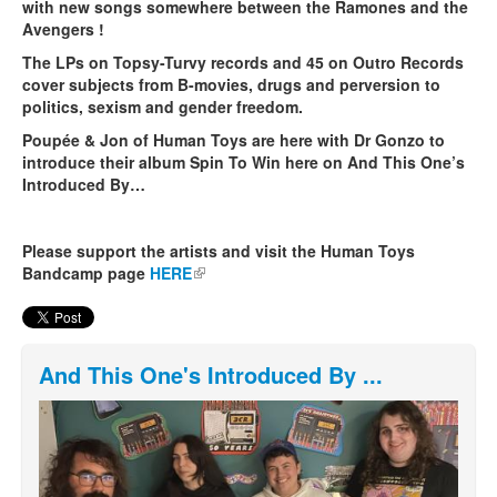
with new songs somewhere between the Ramones and the
Avengers !
The LPs on Topsy-Turvy records and 45 on Outro Records
cover subjects from B-movies, drugs and perversion to
politics, sexism and gender freedom.
Poupée & Jon of Human Toys are here with Dr Gonzo to
introduce their album Spin To Win here on And This One’s
Introduced By…
Please support the artists and visit the Human Toys
Bandcamp page
HERE
(link is external)
And This One's Introduced By ...