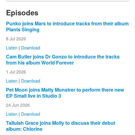
Episodes
Punko joins Mars to introduce tracks from their album
Plants Singing
8 Jul 2026
Listen
|
Download
Cam Butler joins Dr Gonzo to introduce the tracks
from his album World Forever
1 Jul 2026
Listen
|
Download
Pet Moon joins Matty Munstrer to perform there new
EP Small live in Studio 3
24 Jun 2026
Listen
|
Download
Tallulah Grace joins Molly to discuss their debut
album: Chlorine