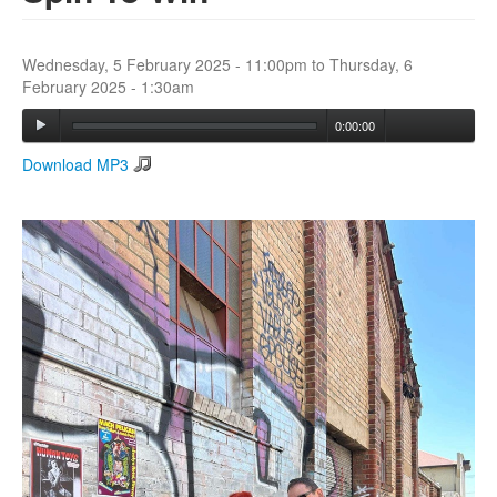
Search
Wednesday, 5 February 2025 - 11:00pm
to
Thursday, 6
Search form
February 2025 - 1:30am
0:00:00
Download MP3