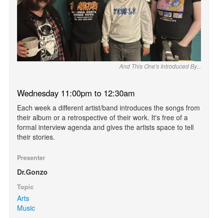
And This One's Introduced By...
Wednesday 11:00pm to 12:30am
Each week a different artist/band introduces the songs from
their album or a retrospective of their work. It's free of a
formal interview agenda and gives the artists space to tell
their stories.
Presenter
Dr.Gonzo
Topic
Arts
Music