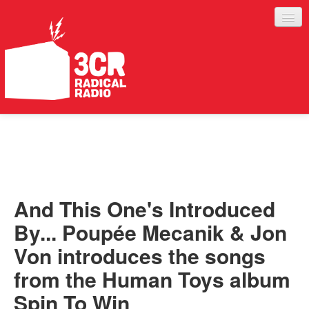
LISTEN
JOIN IN
SUPPORT
And This One's Introduced
ABOUT
By... Poupée Mecanik & Jon
SERVICES
Von introduces the songs
from the Human Toys album
Spin To Win