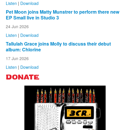
Listen
|
Download
Pet Moon joins Matty Munstrer to perform there new
EP Small live in Studio 3
24 Jun 2026
Listen
|
Download
Tallulah Grace joins Molly to discuss their debut
album: Chlorine
17 Jun 2026
Listen
|
Download
DONATE