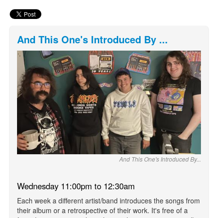
And This One's Introduced By ...
And This One's Introduced By...
Wednesday 11:00pm to 12:30am
Each week a different artist/band introduces the songs from
their album or a retrospective of their work. It's free of a