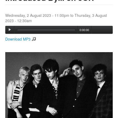
Search
Wednesday, 2 August 2023 - 11:00pm
to
Thursday, 3 August
Search form
2023 - 12:30am
0:00:00
Download MP3