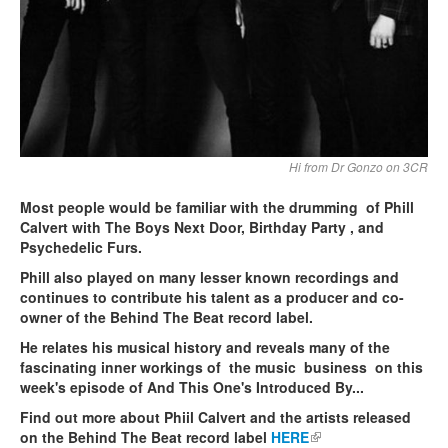
Hi from Dr Gonzo on 3CR
Most people would be familiar with the drumming of Phill
Calvert with The Boys Next Door, Birthday Party , and
Psychedelic Furs.
Phill also played on many lesser known recordings and
continues to contribute his talent as a producer and co-
owner of the Behind The Beat record label.
He relates his musical history and reveals many of the
fascinating inner workings of the music business on this
week's episode of And This One's Introduced By...
Find out more about Phiil Calvert and the artists released
on the Behind The Beat record label
HERE
(link is external)