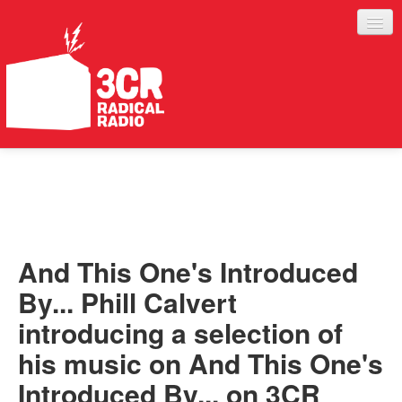
LISTEN
JOIN IN
SUPPORT
And This One's Introduced
ABOUT
By... Phill Calvert
SERVICES
introducing a selection of
his music on And This One's
Introduced By... on 3CR