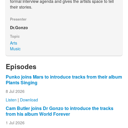
formal interview agenda and gives the artists space to tell
their stories.
Presenter
Dr.Gonzo
Topic
Arts
Music
Episodes
Punko joins Mars to introduce tracks from their album
Plants Singing
8 Jul 2026
Listen
|
Download
Cam Butler joins Dr Gonzo to introduce the tracks
from his album World Forever
1 Jul 2026