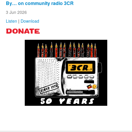
By… on community radio 3CR
3 Jun 2026
Listen
|
Download
DONATE