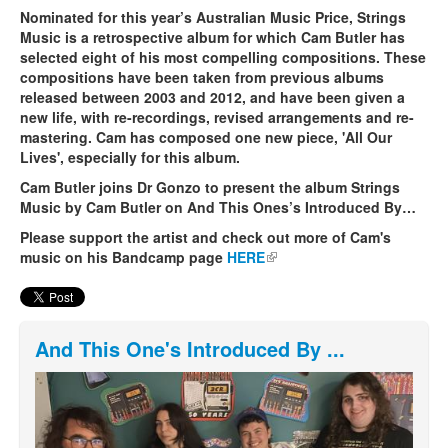
Nominated for this year’s Australian Music Price, Strings
Music is a retrospective album for which Cam Butler has
selected eight of his most compelling compositions. These
compositions have been taken from previous albums
released between 2003 and 2012, and have been given a
new life, with re-recordings, revised arrangements and re-
mastering. Cam has composed one new piece, 'All Our
Lives', especially for this album.
Cam Butler joins Dr Gonzo to present the album Strings
Music by Cam Butler on And This Ones’s Introduced By…
Please support the artist and check out more of Cam's
music on his Bandcamp page
HERE
(link is external)
And This One's Introduced By ...