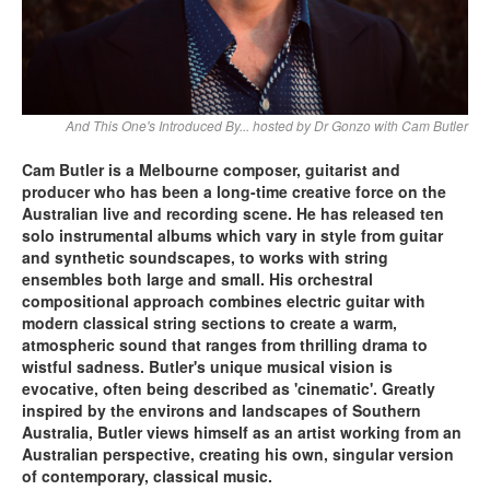
And This One's Introduced By... hosted by Dr Gonzo with Cam Butler
Cam Butler is a Melbourne composer, guitarist and
producer who has been a long-time creative force on the
Australian live and recording scene. He has released ten
solo instrumental albums which vary in style from guitar
and synthetic soundscapes, to works with string
ensembles both large and small. His orchestral
compositional approach combines electric guitar with
modern classical string sections to create a warm,
atmospheric sound that ranges from thrilling drama to
wistful sadness. Butler's unique musical vision is
evocative, often being described as 'cinematic'. Greatly
inspired by the environs and landscapes of Southern
Australia, Butler views himself as an artist working from an
Australian perspective, creating his own, singular version
of contemporary, classical music.