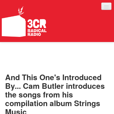
LISTEN
JOIN IN
SUPPORT
And This One's Introduced
ABOUT
By... Cam Butler introduces
SERVICES
the songs from his
compilation album Strings
Music