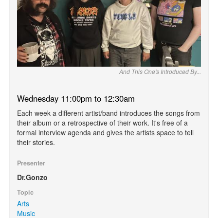
And This One's Introduced By...
Wednesday 11:00pm to 12:30am
Each week a different artist/band introduces the songs from
their album or a retrospective of their work. It's free of a
formal interview agenda and gives the artists space to tell
their stories.
Presenter
Dr.Gonzo
Topic
Arts
Music