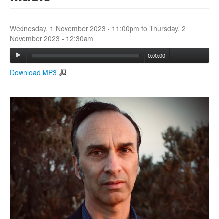
Search
Wednesday, 1 November 2023 - 11:00pm
to
Thursday, 2
Search form
November 2023 - 12:30am
0:00:00
Download MP3