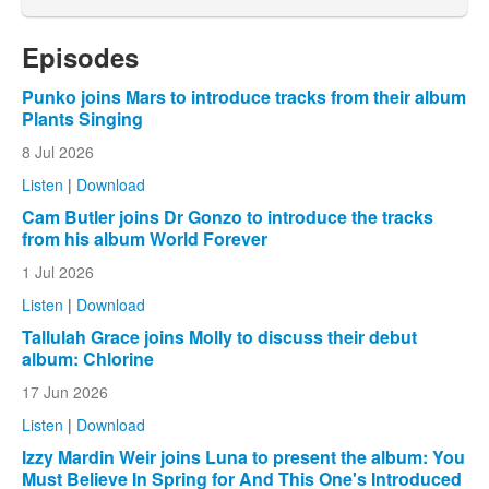
Episodes
Punko joins Mars to introduce tracks from their album
Plants Singing
8 Jul 2026
Listen
|
Download
Cam Butler joins Dr Gonzo to introduce the tracks
from his album World Forever
1 Jul 2026
Listen
|
Download
Tallulah Grace joins Molly to discuss their debut
album: Chlorine
17 Jun 2026
Listen
|
Download
Izzy Mardin Weir joins Luna to present the album: You
Must Believe In Spring for And This One's Introduced