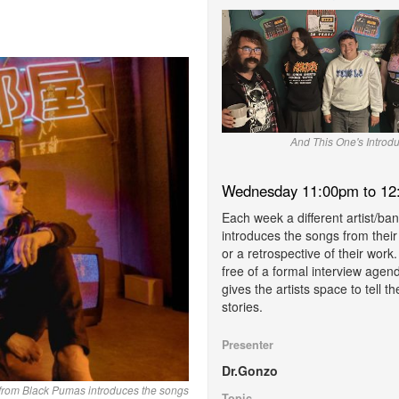
And This One's Introdu
Wednesday 11:00pm to 12
Each week a different artist/ba
introduces the songs from thei
or a retrospective of their work. 
free of a formal interview agen
gives the artists space to tell th
stories.
Presenter
Dr.Gonzo
 from Black Pumas introduces the songs
Topic