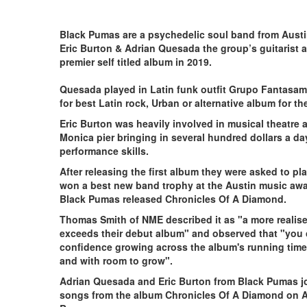
Black Pumas are a psychedelic soul band from Austin
Eric Burton & Adrian Quesada the group’s guitarist 
premier self titled a
Quesada played in Latin funk outfit Grupo Fantasa
for best Latin rock, Urban or alternative album for th
Eric Burton was heavily involved in musical theatre 
Monica pier bringing in several hundred dollars a d
performance skills.
After releasing the first album they were asked to p
won a best new band trophy at the Austin music awar
Black Pumas released Chronicles Of A Diamond.
Thomas Smith of NME described it as "a more realise
exceeds their debut album" and observed that "you c
confidence growing across the album's running time, 
and with room to grow".
Adrian Quesada and Eric Burton from Black Pumas jo
songs from the album Chronicles Of A Diamond on A