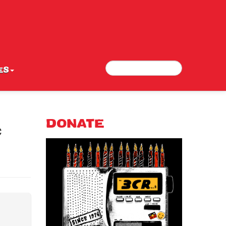
Search
Search form
ES
c
DONATE