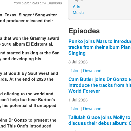
from Chronicles Of A Diamond
Arts
Music
, Texas. Singer / Songwriter
and producer released their
lbum in 2019.
Episodes
ma that won the Grammy award
Punko joins Mars to introdu
e 2010 album El Existential.
tracks from their album Plan
Singing
and started busking at the San
ay and developing his
8 Jul 2026
Listen
|
Download
lay at South By Southwest and
Cam Butler joins Dr Gonzo t
ds. At the end of 2023 the
introduce the tracks from h
World Forever
d offering to the world and
an't help but hear Burton's
1 Jul 2026
his potential still untapped
Listen
|
Download
Tallulah Grace joins Molly to
ins Dr Gonzo to present the
discuss their debut album: 
nd This One's Introduced