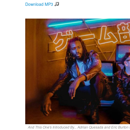
Download MP3
And This One's Introduced By... Adrian Quesada and Eric Burton