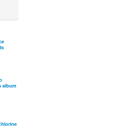
ce
ts
o
is album
Chlorine