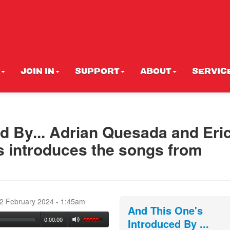
JOIN IN
SUPPORT
ABOUT
SERVIC
d By... Adrian Quesada and Eri
 introduces the songs from
d
22 February 2024 - 1:45am
And This One's
0:00:00
Introduced By ...