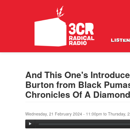
LISTEN
And This One's Introduce
Burton from Black Pumas
Chronicles Of A Diamon
Wednesday, 21 February 2024 - 11:00pm
to
Thursday, 