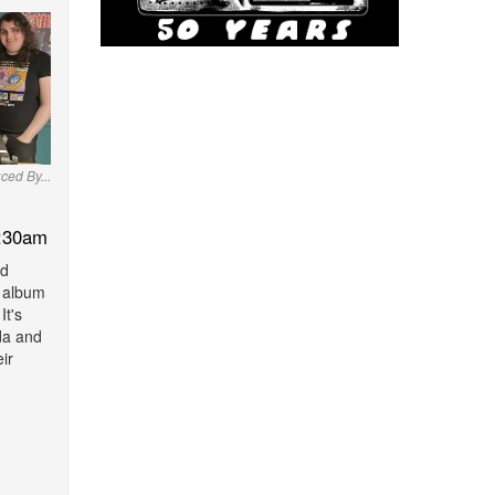
ced By...
:30am
nd
r album
It's
da and
eir