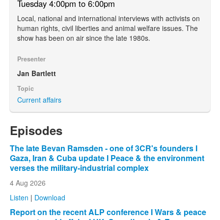
Tuesday 4:00pm to 6:00pm
Local, national and international interviews with activists on
human rights, civil liberties and animal welfare issues. The
show has been on air since the late 1980s.
Presenter
Jan Bartlett
Topic
Current affairs
Episodes
The late Bevan Ramsden - one of 3CR's founders I
Gaza, Iran & Cuba update I Peace & the environment
verses the military-industrial complex
4 Aug 2026
Listen
|
Download
Report on the recent ALP conference I Wars & peace