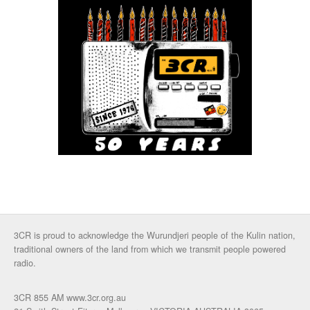
3CR is proud to acknowledge the Wurundjeri people of the Kulin nation,
traditional owners of the land from which we transmit people powered
radio.
3CR 855 AM www.3cr.org.au