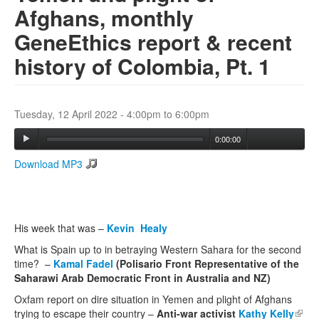
Afghans, monthly
GeneEthics report & recent
Search
Search form
history of Colombia, Pt. 1
Tuesday, 12 April 2022 -
4:00pm
to
6:00pm
0:00:00
Download MP3
His week that was –
Kevin Healy
What is Spain up to in betraying Western Sahara for the second
time? –
Kamal Fadel
(Polisario Front Representative of the
Saharawi Arab Democratic Front
in Australia and NZ)
Oxfam report on dire situation in Yemen and plight of Afghans
trying to escape their country –
Anti-war activist
Kathy Kelly
(link 