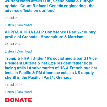
-current world affairs I UK, Scandinavia & Europe
update I Count Binface I Genetic engineering - the
adverse effects on our food
28 Jul 2026
Listen
|
Download
AHPRA & IHRA I ALP Conference I Part 2- country
profile of Grenada I Monoculture & Marxism
21 Jul 2026
Listen
|
Download
Trump & FIFA I Under 16’s social media band I Vice
President Duterte & her Ex President father both
facing trails I Anniversaries of US & French nuclear
tests in Pacific & PM Albanese acts as US deputy
sheriff in the Pacific I Part 1: Grenada
14 Jul 2026
Listen
|
Download
DONATE