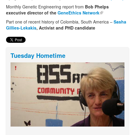
exter
Monthly Genetic Engineering report from
Bob Phelps
executive director of the
GeneEthics Network
(link is external)
Part one of recent history of Colombia, South America –
Sasha
Gillies-Lekakis
, Activist and PHD candidate
Tuesday Hometime