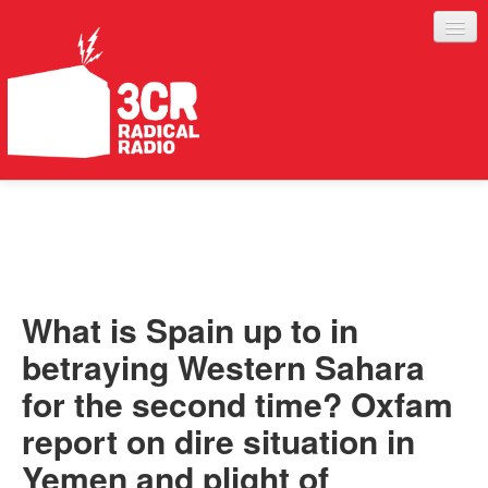
LISTEN
JOIN IN
SUPPORT
What is Spain up to in
ABOUT
betraying Western Sahara
SERVICES
for the second time? Oxfam
report on dire situation in
Yemen and plight of