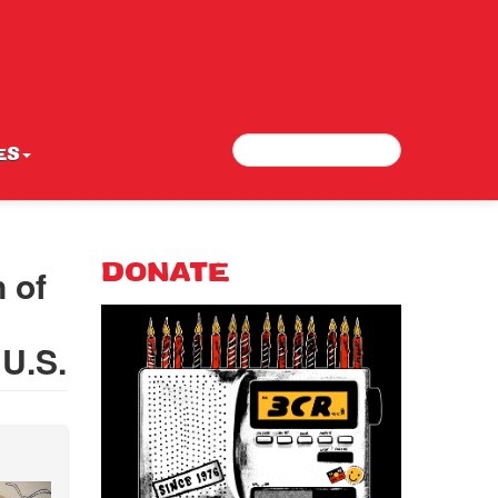
Search
Search form
ES
 of
DONATE
 U.S.