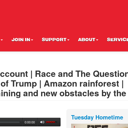
JOIN IN
SUPPORT
ABOUT
SERVIC
ccount | Race and The Question
s of Trump | Amazon rainforest |
ining and new obstacles by the
Tuesday Hometime
0:00:00