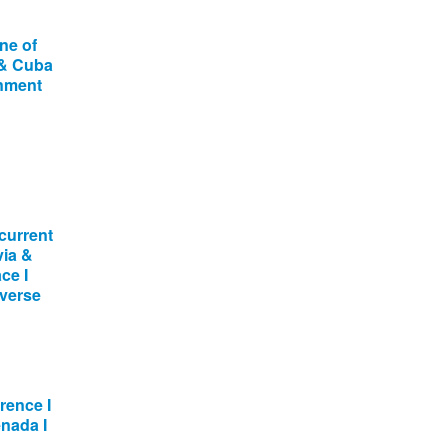
ne of
 & Cuba
onment
current
via &
ce I
dverse
ence I
enada I