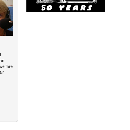
l
man
 welfare
air