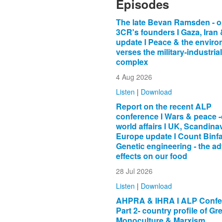
Episodes
The late Bevan Ramsden - o
3CR's founders I Gaza, Iran
update I Peace & the envir
verses the military-industrial
complex
4 Aug 2026
Listen
|
Download
Report on the recent ALP
conference I Wars & peace -
world affairs I UK, Scandina
Europe update I Count Binfa
Genetic engineering - the a
effects on our food
28 Jul 2026
Listen
|
Download
AHPRA & IHRA I ALP Confer
Part 2- country profile of Gr
Monoculture & Marxism