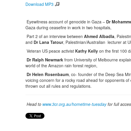
Download MP3
Eyewitness account of genocide in Gaza –
Dr Mohamme
Gaza during ceasefire in work in two hospitals,
Part 2 of an interview between
Ahmed Albadla
, Palesti
and
Dr Lana Tatour
, Palestinian/Australian lecturer a
Veteran US peace activist
Kathy Kelly
on the first 100 
Dr Ralph Newmark
from University of Melbourne explain
world of the Amazon rain forest region,
Dr Helen Rosenbaum
, co- founder of the Deep Sea Mi
voicing concern for a rocky road ahead for opponents o
thrown out all rules and regulations.
Head to
www.3cr.org.au/hometime-tuesday
for full acce