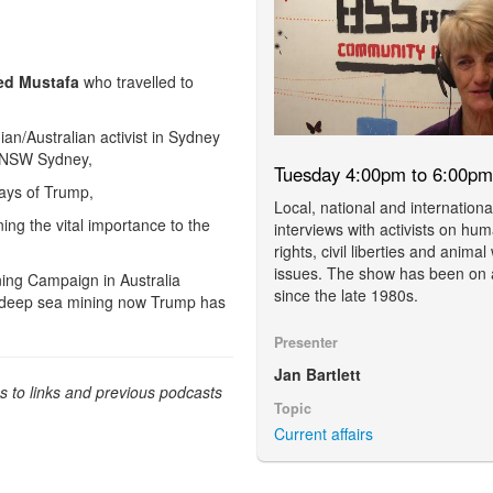
d Mustafa
who travelled to
nian/Australian activist in Sydney
t UNSW Sydney,
Tuesday 4:00pm to 6:00pm
days of Trump,
Local, national and internationa
ing the vital importance to the
interviews with activists on hu
rights, civil liberties and animal
issues. The show has been on 
ning Campaign in Australia
since the late 1980s.
f deep sea mining now Trump has
Presenter
Jan Bartlett
ss to links and previous podcasts
Topic
Current affairs