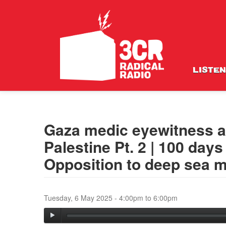
LISTEN
Gaza medic eyewitness a
Palestine Pt. 2 | 100 day
Opposition to deep sea m
Tuesday, 6 May 2025 -
4:00pm
to
6:00pm