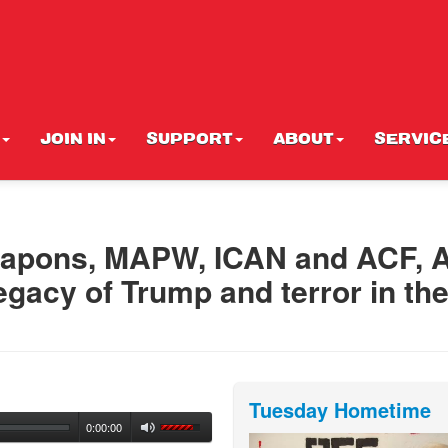
JOIN IN
SUPPORT
ABOUT
SERVIC
eapons, MAPW, ICAN and ACF, A
egacy of Trump and terror in th
Tuesday Hometime
0:00:00