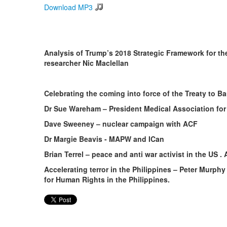
Download MP3
Analysis of Trump’s 2018 Strategic Framework for the
researcher Nic Maclellan
Celebrating the coming into force of the Treaty to 
Dr Sue Wareham – President Medical Association for
Dave Sweeney – nuclear campaign with ACF
Dr Margie Beavis - MAPW and ICan
Brian Terrel – peace and anti war activist in the US .
Accelerating terror in the Philippines – Peter Murphy 
for Human Rights in the Philippines.