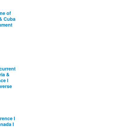
ne of
 & Cuba
onment
current
via &
ce I
dverse
ence I
enada I