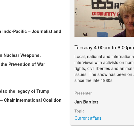
 Indo-Pacific – Journalist and
Tuesday 4:00pm to 6:00pm
Ban Nuclear Weapons:
Local, national and internationa
interviews with activists on hu
 the Prevention of War
rights, civil liberties and animal
issues. The show has been on 
since the late 1980s.
 Also the legacy of Trump
Presenter
– Chair International Coalition
Jan Bartlett
Topic
Current affairs