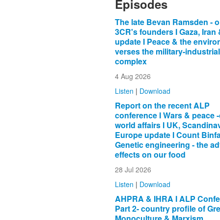
Episodes
The late Bevan Ramsden - o
3CR's founders I Gaza, Iran
update I Peace & the envir
verses the military-industrial
complex
4 Aug 2026
Listen
|
Download
Report on the recent ALP
conference I Wars & peace -
world affairs I UK, Scandina
Europe update I Count Binfa
Genetic engineering - the a
effects on our food
28 Jul 2026
Listen
|
Download
AHPRA & IHRA I ALP Confer
Part 2- country profile of Gr
Monoculture & Marxism