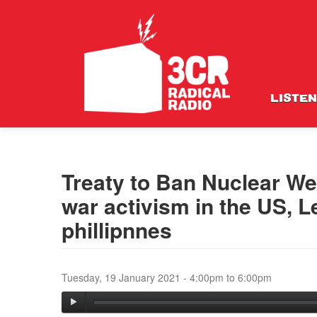
LISTEN
Treaty to Ban Nuclear W
war activism in the US, L
phillipnnes
Tuesday, 19 January 2021 -
4:00pm
to
6:00pm