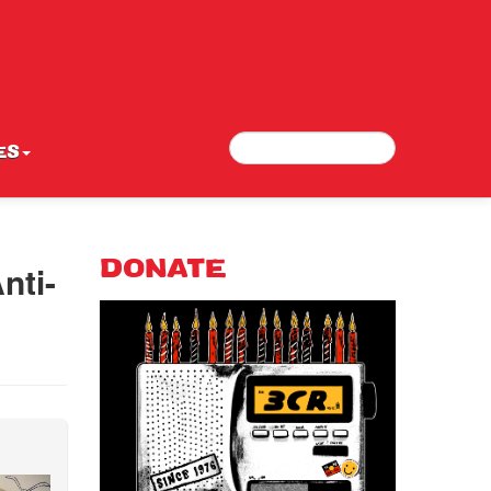
Search
Search form
ES
nti-
DONATE
e