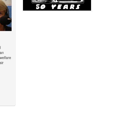
l
man
 welfare
air