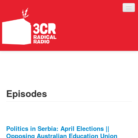
LISTEN
JOIN IN
SUPPORT
Episodes
ABOUT
SERVICES
Politics in Serbia: April Elections ||
Opposing Australian Education Union