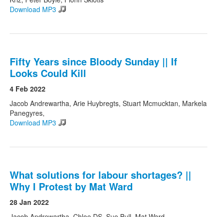
Download MP3
Fifty Years since Bloody Sunday || If
Looks Could Kill
4 Feb 2022
Jacob Andrewartha, Arie Huybregts, Stuart Mcmucktan, Markela
Panegyres,
Download MP3
What solutions for labour shortages? ||
Why I Protest by Mat Ward
28 Jan 2022
Jacob Andrewartha, Chloe DS, Sue Bull, Mat Ward