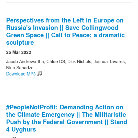
Perspectives from the Left in Europe on
Russia's Invasion || Save Collingwood
Green Space || Call to Peace: a dramatic
sculpture
25 Mar 2022
Jacob Andrewartha, Chloe DS, Dick Nichols, Joshua Tavares,
Nina Sanadze
Download MP3
#PeopleNotProfit: Demanding Action on
the Climate Emergency || The Militaristic
Push by the Federal Government || Stand
4 Uyghurs