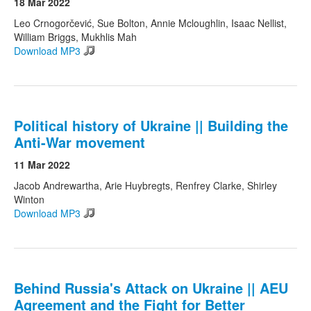
18 Mar 2022
Leo Crnogorčević, Sue Bolton, Annie Mcloughlin, Isaac Nellist,
William Briggs, Mukhlis Mah
Download MP3
Political history of Ukraine || Building the
Anti-War movement
11 Mar 2022
Jacob Andrewartha, Arie Huybregts, Renfrey Clarke, Shirley
Winton
Download MP3
Behind Russia's Attack on Ukraine || AEU
Agreement and the Fight for Better