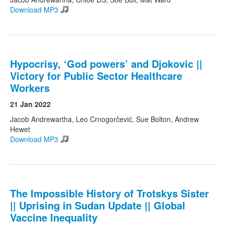
Download MP3
Hypocrisy, ‘God powers’ and Djokovic ||
Victory for Public Sector Healthcare
Workers
21 Jan 2022
Jacob Andrewartha, Leo Crnogorčević, Sue Bolton, Andrew
Hewet
Download MP3
The Impossible History of Trotskys Sister
|| Uprising in Sudan Update || Global
Vaccine Inequality