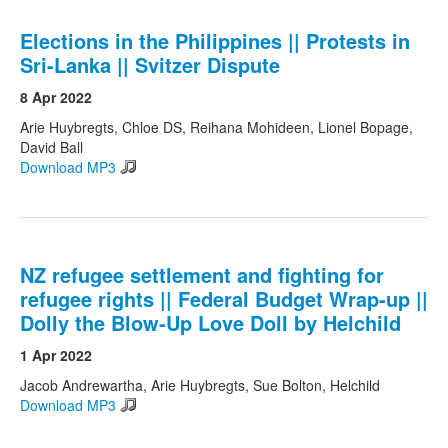
Elections in the Philippines || Protests in
Sri-Lanka || Svitzer Dispute
8 Apr 2022
Arie Huybregts, Chloe DS, Reihana Mohideen, Lionel Bopage,
David Ball
Download MP3
NZ refugee settlement and fighting for
refugee rights || Federal Budget Wrap-up ||
Dolly the Blow-Up Love Doll by Helchild
1 Apr 2022
Jacob Andrewartha, Arie Huybregts, Sue Bolton, Helchild
Download MP3