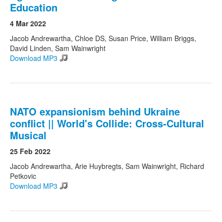
Education
4 Mar 2022
Jacob Andrewartha, Chloe DS, Susan Price, William Briggs,
David Linden, Sam Wainwright
Download MP3
NATO expansionism behind Ukraine
conflict || World's Collide: Cross-Cultural
Musical
25 Feb 2022
Jacob Andrewartha, Arie Huybregts, Sam Wainwright, Richard
Petkovic
Download MP3