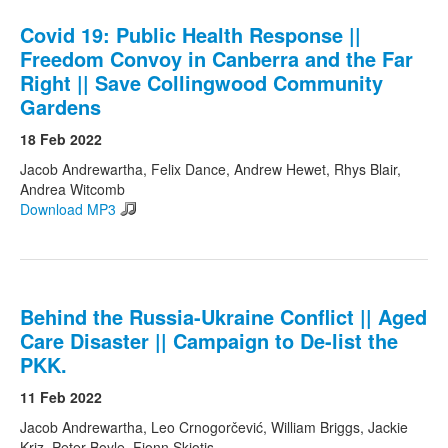
Covid 19: Public Health Response ||
Freedom Convoy in Canberra and the Far
Right || Save Collingwood Community
Gardens
18 Feb 2022
Jacob Andrewartha, Felix Dance, Andrew Hewet, Rhys Blair,
Andrea Witcomb
Download MP3
Behind the Russia-Ukraine Conflict || Aged
Care Disaster || Campaign to De-list the
PKK.
11 Feb 2022
Jacob Andrewartha, Leo Crnogorčević, William Briggs, Jackie
Kriz, Peter Boyle, Fionn Skiotis