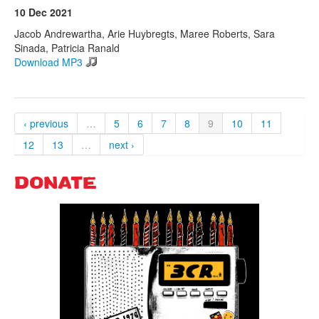
10 Dec 2021
Jacob Andrewartha, Arie Huybregts, Maree Roberts, Sara
Sinada, Patricia Ranald
Download MP3
‹ previous
…
5
6
7
8
9
10
11
12
13
…
next ›
DONATE