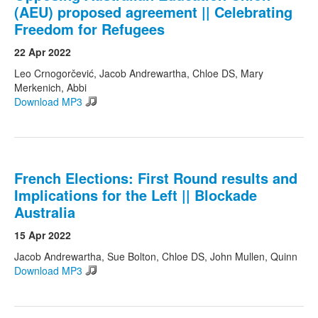
(AEU) proposed agreement || Celebrating
Freedom for Refugees
Search
Search form
22 Apr 2022
Leo Crnogorčević, Jacob Andrewartha, Chloe DS, Mary
Merkenich, Abbi
Download MP3
French Elections: First Round results and
Implications for the Left || Blockade
Australia
15 Apr 2022
Jacob Andrewartha, Sue Bolton, Chloe DS, John Mullen, Quinn
Download MP3