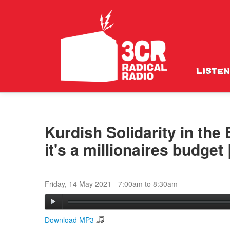
LISTEN
Kurdish Solidarity in the
it's a millionaires budget
Friday, 14 May 2021 -
7:00am
to
8:30am
Download MP3