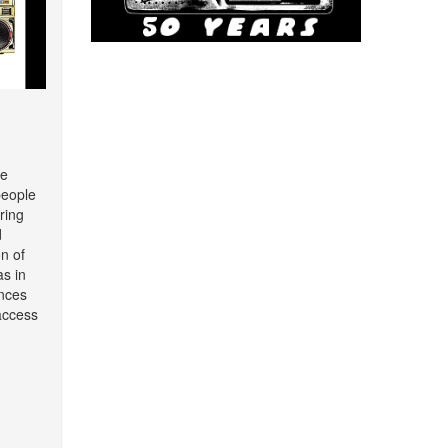
re
people
ring
d
on of
as in
nces
access