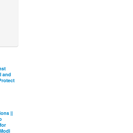
nst
l and
 Protect
ons ||
p
for
 Modi