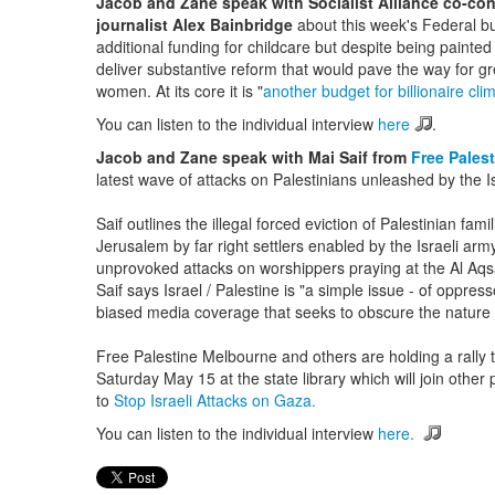
Jacob and Zane speak with Socialist Alliance co-co
journalist Alex Bainbridge
about this week's Federal b
additional funding for childcare but despite being painte
deliver substantive reform that would pave the way for 
women. At its core it is "
another budget for billionaire cl
You can listen to the individual interview
here
.
Jacob and Zane speak with Mai Saif from
Free Pales
latest wave of attacks on Palestinians unleashed by the Is
Saif outlines the illegal forced eviction of Palestinian fam
Jerusalem by far right settlers enabled by the Israeli ar
unprovoked attacks on worshippers praying at the Al A
Saif says Israel / Palestine is "a simple issue - of oppre
biased media coverage that seeks to obscure the nature of
Free Palestine Melbourne and others are holding a rall
Saturday May 15 at the state library which will join other 
to
Stop Israeli Attacks on Gaza.
You can listen to the individual interview
here.