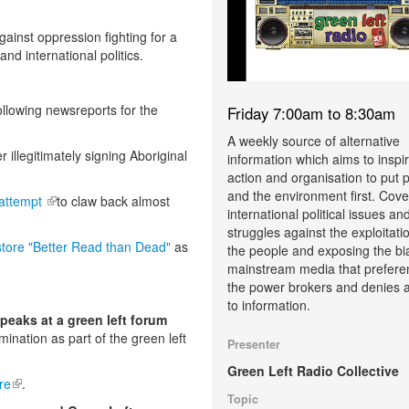
gainst oppression fighting for a
 and international politics.
llowing newsreports for the
Friday 7:00am to 8:30am
A weekly source of alternative
 is external)
er illegitimately signing Aboriginal
information which aims to inspi
action and organisation to put 
and the environment first. Cove
 attempt
(link is external)
to claw back almost
international political issues an
struggles against the exploitati
tore "Better Read than Dead"
as
the people and exposing the bi
mainstream media that prefere
the power brokers and denies 
to information.
speaks at a green left forum
rmination as part of the green left
Presenter
Green Left Radio Collective
re
(link is external)
.
Topic