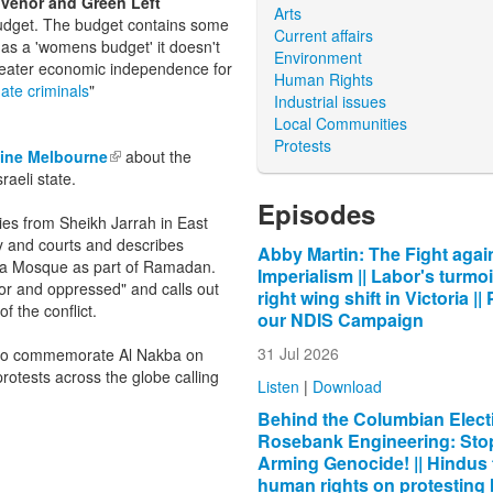
nvenor and Green Left
Arts
udget. The budget contains some
Current affairs
d as a 'womens budget' it doesn't
Environment
greater economic independence for
Human Rights
imate
criminals
"
Industrial issues
Local Communities
Protests
tine Melbourne
(link is external)
about the
raeli state.
Episodes
ilies from Sheikh Jarrah in East
my and courts and describes
Abby Martin: The Fight agai
qsa Mosque as part of Ramadan.
Imperialism || Labor's turmoi
ssor and oppressed" and calls out
right wing shift in Victoria ||
 the conflict.
our NDIS Campaign
31 Jul 2026
y to commemorate Al Nakba on
protests across the globe calling
Listen
|
Download
Behind the Columbian Electi
Rosebank Engineering: Sto
Arming Genocide! || Hindus 
human rights on protesting