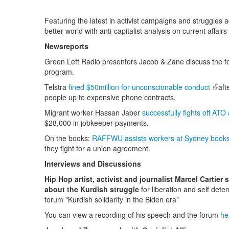
Featuring the latest in activist campaigns and struggles a
better world with anti-capitalist analysis on current affairs
Newsreports
Green Left Radio presenters Jacob & Zane discuss the fo
program.
Telstra
fined $50million for unconscionable conduct
(link
aft
people up to expensive phone contracts.
Migrant worker Hassan Jaber
successfully fights off ATO
$28,000 in jobkeeper payments.
On the books:
RAFFWU assists workers at Sydney books
they fight for a union agreement.
Interviews and Discussions
Hip Hop artist, activist and journalist Marcel Cartier 
about the Kurdish struggle
for liberation and self dete
forum "Kurdish solidarity in the Biden era"
You can view a recording of his speech and the forum
he