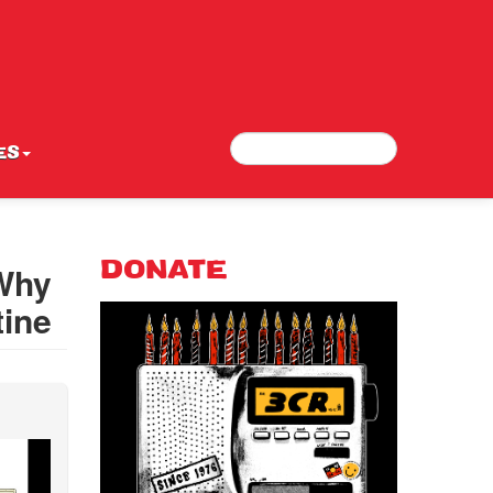
Search
Search form
ES
 Why
DONATE
tine