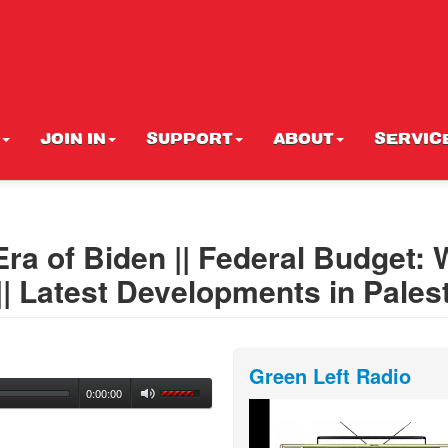
JOIN IN
SUPPORT
ABOUT
SERVIC
 Era of Biden || Federal Budget:
 || Latest Developments in Pales
Green Left Radio
0:00:00