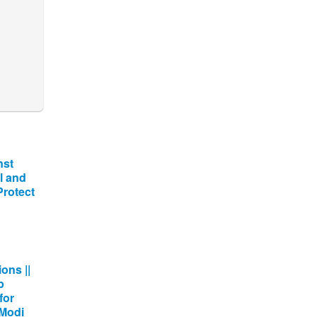
nst
l and
 Protect
ons ||
p
for
 Modi