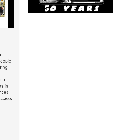
re
people
ring
d
on of
as in
nces
access