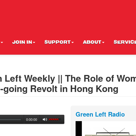
JOIN IN
SUPPORT
ABOUT
SERVIC
n Left Weekly || The Role of Wo
On-going Revolt in Hong Kong
Green Left Radio
0:00:00