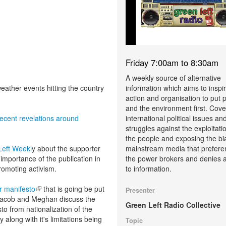
Friday 7:00am to 8:30am
A weekly source of alternative
information which aims to inspi
ather events hitting the country
action and organisation to put 
and the environment first. Cove
international political issues an
recent revelations around
struggles against the exploitati
the people and exposing the bi
mainstream media that prefere
Left Weekl
y about the supporter
the power brokers and denies 
importance of the publication in
to information.
promoting activism.
 manifesto
(link is external)
that is going be put
Presenter
 Jacob and Meghan discuss the
Green Left Radio Collective
to from nationalization of the
 along with it's limitations being
Topic