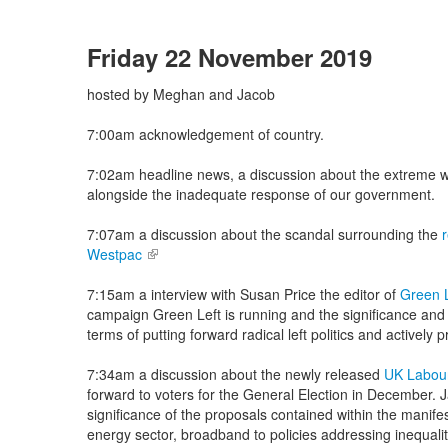
Friday 22 November 2019
hosted by Meghan and Jacob
7:00am acknowledgement of country.
7:02am headline news, a discussion about the extreme we
alongside the inadequate response of our government.
7:07am a discussion about the scandal surrounding the
Westpac
(link is external)
7:15am a interview with Susan Price the editor of
Green 
campaign Green Left is running and the significance and 
terms of putting forward radical left politics and actively 
7:34am a discussion about the newly released
UK Labour
forward to voters for the General Election in December.
significance of the proposals contained within the manifes
energy sector, broadband to policies addressing inequality