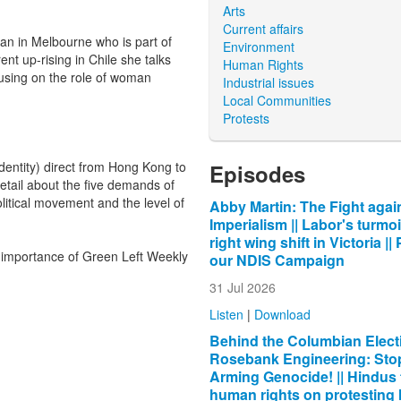
Arts
Current affairs
n in Melbourne who is part of
Environment
nt up-rising in Chile she talks
Human Rights
ocusing on the role of woman
Industrial issues
Local Communities
Protests
dentity) direct from Hong Kong to
Episodes
etail about the five demands of
olitical movement and the level of
Abby Martin: The Fight agai
Imperialism || Labor's turmoi
right wing shift in Victoria ||
 importance of Green Left Weekly
our NDIS Campaign
31 Jul 2026
Listen
|
Download
Behind the Columbian Electi
Rosebank Engineering: Sto
Arming Genocide! || Hindus 
human rights on protesting