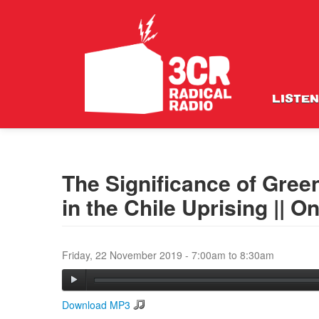
LISTEN
The Significance of Gree
in the Chile Uprising || 
Friday, 22 November 2019 -
7:00am
to
8:30am
Download MP3