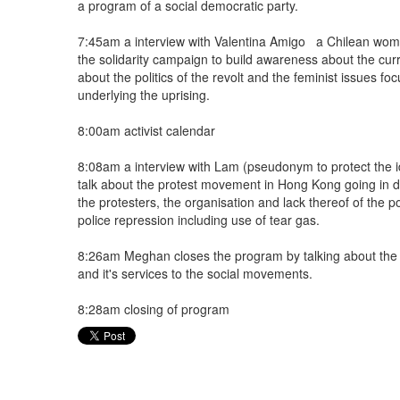
a program of a social democratic party.
7:45am a interview with Valentina Amigo a Chilean woma
the solidarity campaign to build awareness about the curre
about the politics of the revolt and the feminist issues f
underlying the uprising.
8:00am activist calendar
8:08am a interview with Lam (pseudonym to protect the i
talk about the protest movement in Hong Kong going in d
the protesters, the organisation and lack thereof of the p
police repression including use of tear gas.
8:26am Meghan closes the program by talking about the
and it's services to the social movements.
8:28am closing of program