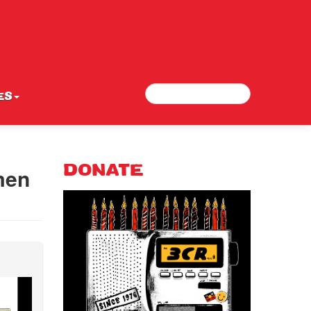
Search
Search form
ES
men
DONATE