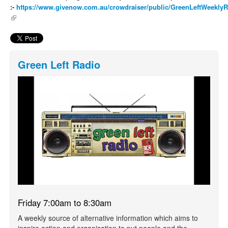
:-
https://www.givenow.com.au/crowdraiser/public/GreenLeftWeekly
(link is external)
Green Left Radio
Friday 7:00am to 8:30am
A weekly source of alternative information which aims to
inspire action and organisation to put people and the