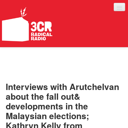
LISTEN
JOIN IN
SUPPORT
Interviews with Arutchelvan
ABOUT
about the fall out&
SERVICES
developments in the
Malaysian elections;
Kathryn Kelly from