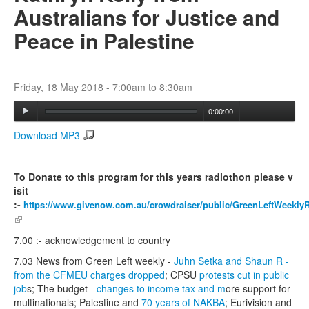
Australians for Justice and
Peace in Palestine
Search
Search form
Friday, 18 May 2018 -
7:00am
to
8:30am
0:00:00
Download MP3
To Donate to this program for this years radiothon please v
isit
:-
https://www.givenow.com.au/crowdraiser/public/GreenLeftWeekly
(link is external)
7.00 :- acknowledgement to country
7.03 News from Green Left weekly -
Juhn Setka and Shaun R -
from the CFMEU charges dropped
; CPSU
protests cut in public
job
s; The budget -
changes to income tax and m
ore support for
multinationals; Palestine and
70 years of NAKBA
; Eurivision and