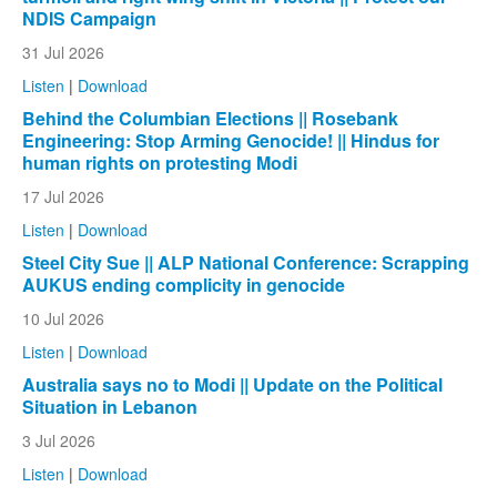
NDIS Campaign
31 Jul 2026
Listen
|
Download
Behind the Columbian Elections || Rosebank
Engineering: Stop Arming Genocide! || Hindus for
human rights on protesting Modi
17 Jul 2026
Listen
|
Download
Steel City Sue || ALP National Conference: Scrapping
AUKUS ending complicity in genocide
10 Jul 2026
Listen
|
Download
Australia says no to Modi || Update on the Political
Situation in Lebanon
3 Jul 2026
Listen
|
Download