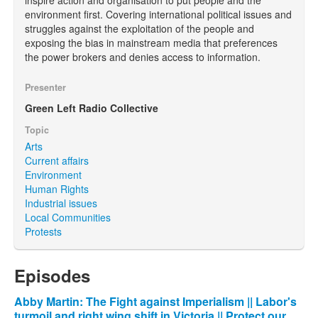
environment first. Covering international political issues and
struggles against the exploitation of the people and
exposing the bias in mainstream media that preferences
the power brokers and denies access to information.
Presenter
Green Left Radio Collective
Topic
Arts
Current affairs
Environment
Human Rights
Industrial issues
Local Communities
Protests
Episodes
Abby Martin: The Fight against Imperialism || Labor's
turmoil and right wing shift in Victoria || Protect our