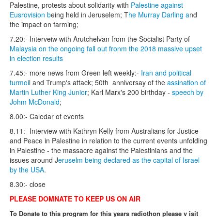
Palestine, protests about solidarity with
Palestine against
Eusrovision b
eing held in Jeruselem; T
he Murray Darling a
nd
the impact on farming;
7.20:- Interveiw with Arutchelvan from the Socialist Party of
Malaysia on the ongoing fall out fronm the 2018 massive upset
in election results
7.45:- more news from Green left weekly:-
Iran and political
turmoi
l and Trump's attack; 50th anniversay of the
assination of
Martin Luther King Junior
; Karl Marx's 200 birthday -
speech by
Johm McDonald
;
8.00:- Caledar of events
8.11:- Interview with Kathryn Kelly from Australians for Justice
and Peace in Palestine in relation to the current events unfolding
in Palestine - the massacre against the Palestinians and the
issues around J
eruselm being declared as the capital of Israel
by the USA
.
8.30:- close
PLEASE DOMNATE TO KEEP US ON AIR
To Donate to this program for this years radiothon please v isit