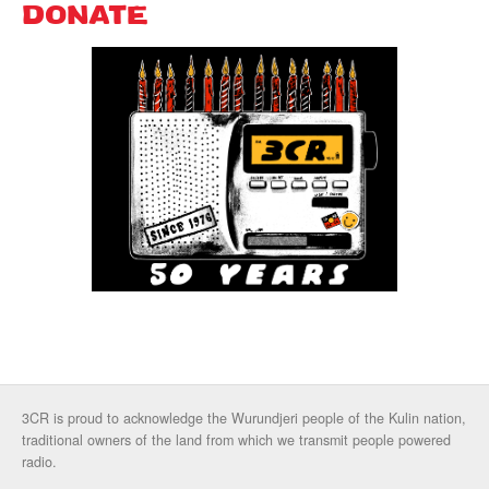
DONATE
3CR is proud to acknowledge the Wurundjeri people of the Kulin nation,
traditional owners of the land from which we transmit people powered
radio.