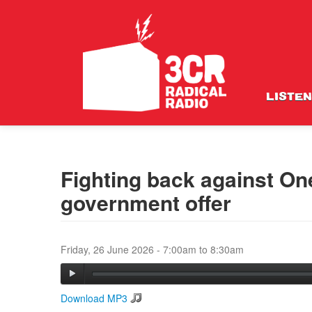
LISTEN
Fighting back against One
government offer
Friday, 26 June 2026 -
7:00am
to
8:30am
Download MP3