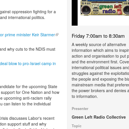
gainst oppression fighting for a
and international politics.
bor prime minister Keir Starmer
(link is external)
Friday 7:00am to 8:30am
A weekly source of alternative
and why cuts to the NDIS must
information which aims to inspi
action and organisation to put 
and the environment first. Cove
al blow to pro-Israel camp in
international political issues an
struggles against the exploitati
the people and exposing the bi
mainstream media that prefere
candidate for the upcoming State
the power brokers and denies 
g support for One Nation and how
to information.
he upcoming anti-racism rally
can listen to the individual
Presenter
Green Left Radio Collective
risis discusses Labor's recent
ion support stuff and why
Topic