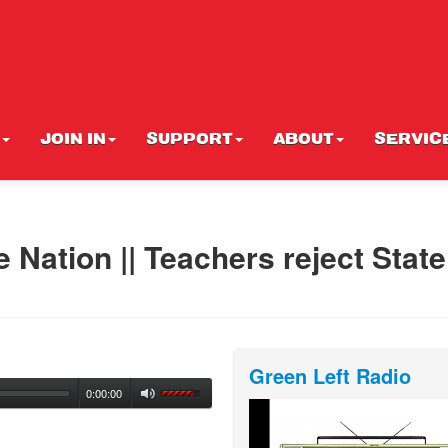
JOIN IN
SUPPORT
ABOUT
SERVIC
 Nation || Teachers reject State
Green Left Radio
0:00:00