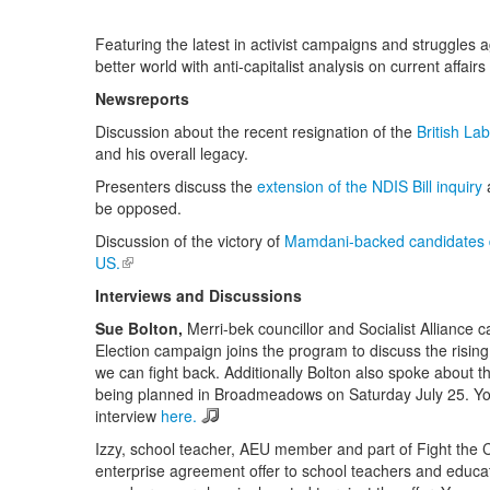
Featuring the latest in activist campaigns and struggles a
better world with anti-capitalist analysis on current affairs 
Newsreports
Discussion about the recent resignation of the
British La
and his overall legacy.
Presenters discuss the
extension of the NDIS Bill inquiry
be opposed.
Discussion of the victory of
Mamdani-backed candidates de
US.
(link is external)
Interviews and Discussions
Sue Bolton
,
Merri-bek councillor and Socialist Alliance 
Election campaign joins the program to discuss the risin
we can fight back. Additionally Bolton also spoke about t
being planned in Broadmeadows on Saturday July 25. You 
interview
here.
Izzy, school teacher, AEU member and part of Fight the C
enterprise agreement offer to school teachers and educat