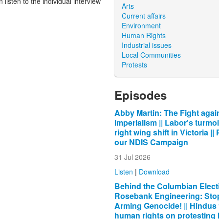
listen to the individual interview
Arts
Current affairs
Environment
Human Rights
Industrial issues
Local Communities
Protests
Episodes
Abby Martin: The Fight agai
Imperialism || Labor's turmoi
right wing shift in Victoria ||
our NDIS Campaign
31 Jul 2026
Listen
|
Download
Behind the Columbian Electi
Rosebank Engineering: Sto
Arming Genocide! || Hindus 
human rights on protesting