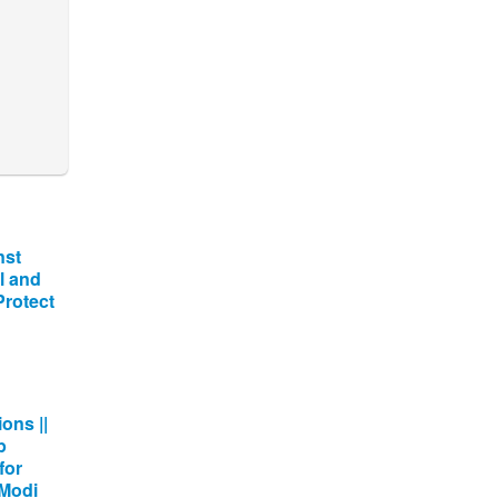
nst
l and
 Protect
ons ||
p
for
 Modi