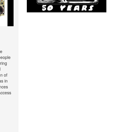
re
people
ring
d
on of
as in
nces
access