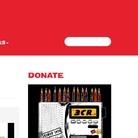
Search
Search form
ES
DONATE