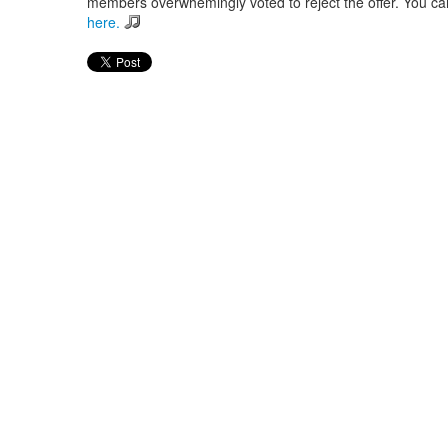
members overwhemingly voted to reject the offer. You can 
here.