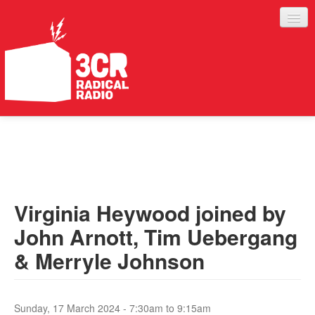
LISTEN
JOIN IN
SUPPORT
Virginia Heywood joined by
ABOUT
John Arnott, Tim Uebergang
SERVICES
& Merryle Johnson
Sunday, 17 March 2024 -
7:30am
to
9:15am