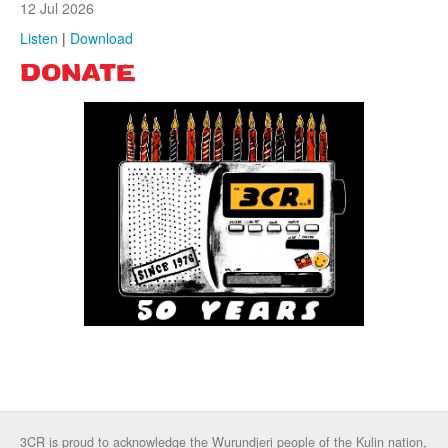
12 Jul 2026
Listen
|
Download
DONATE
3CR is proud to acknowledge the Wurundjeri people of the Kulin nation,