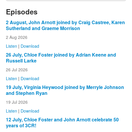
Episodes
2 August, John Arnott joined by Craig Castree, Karen
Sutherland and Graeme Morrison
2 Aug 2026
Listen
|
Download
26 July, Chloe Foster joined by Adrian Keene and
Russell Larke
26 Jul 2026
Listen
|
Download
19 July, Virginia Heywood joined by Merryle Johnson
and Stephen Ryan
19 Jul 2026
Listen
|
Download
12 July, Chloe Foster and John Arnott celebrate 50
years of 3CR!