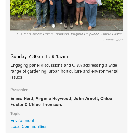
L-R John Arnott, Chloe Thomson, Virginia Heywood, Chloe Foster,
Emma Herd
Sunday 7:30am to 9:15am
Engaging panel discussions and Q &A addressing a wide
range of gardening, urban horticulture and environmental
issues.
Presenter
Emma Herd, Virginia Heywood, John Arnott, Chloe
Foster & Chloe Thomson.
Topic
Environment
Local Communities