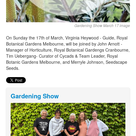
Gardening Show March 17 image
On Sunday the 17th of March, Virginia Heywood - Guide, Royal
Botanical Gardens Melbourne, will be joined by John Arnott -
Manager of Horticulture, Royal Botanical Gardengs Cranbourne,
Tim Uebergang- Curator of Cycads & Team Leader, Royal
Botanic Gardens Melbourne, and Merryle Johnson, Seedscape
Seeds.
Gardening Show