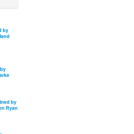
d by
rland
 by
arke
oined by
en Ryan