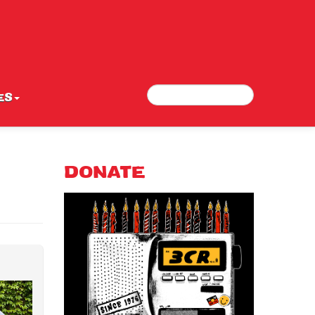
Search
Search form
ES
DONATE