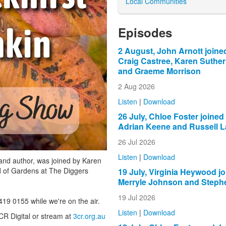
Local Communities
Episodes
2 August, John Arnott joine
Craig Castree, Karen Suthe
and Graeme Morrison
2 Aug 2026
Listen
|
Download
26 July, Chloe Foster joined
Adrian Keene and Russell L
26 Jul 2026
Listen
|
Download
and author, was joined by Karen
ad of Gardens at The Diggers
19 July, Virginia Heywood j
Merryle Johnson and Steph
19 Jul 2026
419 0155 while we're on the air.
Listen
|
Download
CR Digital or stream at
3cr.org.au