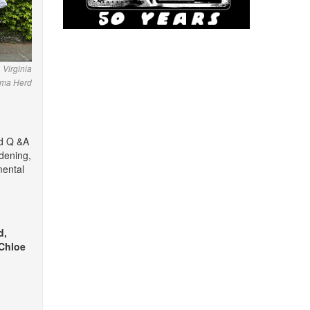
 Virginia
mma Herd
nd Q &A
dening,
mental
d,
 Chloe