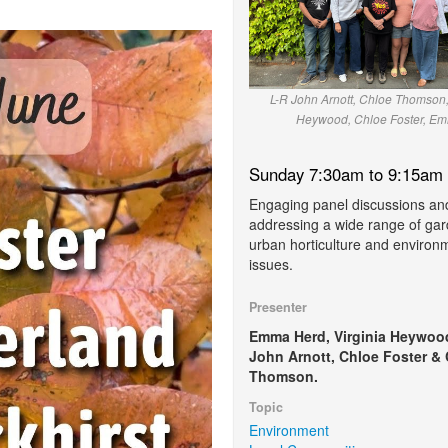
L-R John Arnott, Chloe Thomson,
Heywood, Chloe Foster, E
Sunday 7:30am to 9:15am
Engaging panel discussions a
addressing a wide range of gar
urban horticulture and environ
issues.
Presenter
Emma Herd, Virginia Heywoo
John Arnott, Chloe Foster &
Thomson.
Topic
Environment