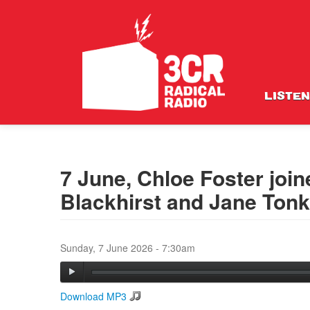
LISTEN
7 June, Chloe Foster join
Blackhirst and Jane Tonk
Sunday, 7 June 2026 - 7:30am
Download MP3