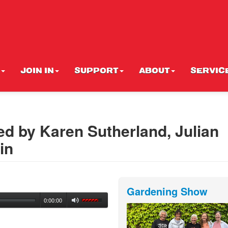
JOIN IN
SUPPORT
ABOUT
SERVIC
ed by Karen Sutherland, Julian
in
Gardening Show
0:00:00