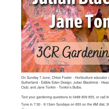
On Sunday 7 June, Chloe Foster - Horticulture educator 
Sutherland - Edible Eden Design; Julian Blackhirst - He
Club; and Jane Tonkin - Tonkin's Bulbs.
Text your gardening questions to 0488 809 855, or call 9
Tune in 7:30 - 9:15am Sundays on 855 on the AM dial, 3
(link is external)