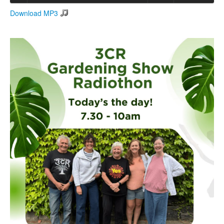
Download MP3
Search
Search form