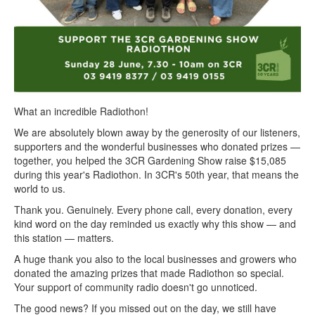
What an incredible Radiothon!
We are absolutely blown away by the generosity of our listeners,
supporters and the wonderful businesses who donated prizes —
together, you helped the 3CR Gardening Show raise $15,085
during this year's Radiothon. In 3CR's 50th year, that means the
world to us.
Thank you. Genuinely. Every phone call, every donation, every
kind word on the day reminded us exactly why this show — and
this station — matters.
A huge thank you also to the local businesses and growers who
donated the amazing prizes that made Radiothon so special.
Your support of community radio doesn't go unnoticed.
The good news? If you missed out on the day, we still have