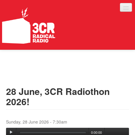
LISTEN
JOIN IN
SUPPORT
28 June, 3CR Radiothon
ABOUT
2026!
SERVICES
Sunday, 28 June 2026 - 7:30am
0:00:00