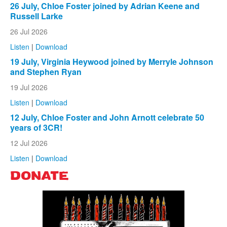
26 July, Chloe Foster joined by Adrian Keene and
Russell Larke
26 Jul 2026
Listen
|
Download
19 July, Virginia Heywood joined by Merryle Johnson
and Stephen Ryan
19 Jul 2026
Listen
|
Download
12 July, Chloe Foster and John Arnott celebrate 50
years of 3CR!
12 Jul 2026
Listen
|
Download
DONATE