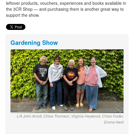
leftover products, vouchers, experiences and books available in
the 3CR Shop — and purchasing them is another great way to
support the show.
Gardening Show
L-R John Arnott, Chloe Thomson, Virginia Heywood, Chloe Foster,
Emma Herd