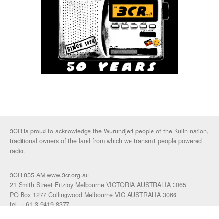
3CR is proud to acknowledge the Wurundjeri people of the Kulin nation,
traditional owners of the land from which we transmit people powered
radio.
3CR 855 AM www.3cr.org.au
21 Smith Street Fitzroy Melbourne VICTORIA AUSTRALIA 3065
PO Box 1277 Collingwood Melbourne VIC AUSTRALIA 3066
tel. + 61 3 9419 8377
fax. +61 3 9417 4472