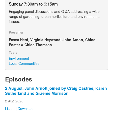
Sunday 7:30am to 9:15am
Engaging panel discussions and Q &A addressing a wide
range of gardening, urban horticulture and environmental
issues.
Presenter
Emma Herd, Virginia Heywood, John Arnott, Chloe
Foster & Chloe Thomson.
Topic
Environment
Local Communities
Episodes
2 August, John Arnott joined by Craig Castree, Karen
Sutherland and Graeme Morrison
2 Aug 2026
Listen
|
Download