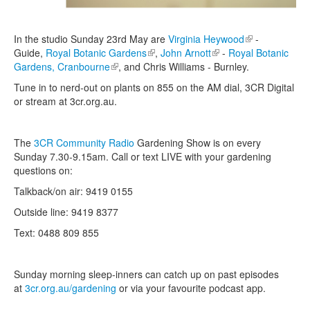
In the studio Sunday 23rd May are
Virginia Heywood
(link is
-
Guide,
Royal Botanic Gardens
(link is external)
,
John Arnott
(link is external)
-
Royal Botanic
external)
Gardens, Cranbourne
(link is external)
, and Chris Williams - Burnley.
Tune in to nerd-out on plants on 855 on the AM dial, 3CR Digital
or stream at 3cr.org.au.
The
3CR Community Radio
Gardening Show is on every
Sunday 7.30-9.15am. Call or text LIVE with your gardening
questions on:
Talkback/on air: 9419 0155
Outside line: 9419 8377
Text: 0488 809 855
Sunday morning sleep-inners can catch up on past episodes
at
3cr.org.au/gardening
or via your favourite podcast app.