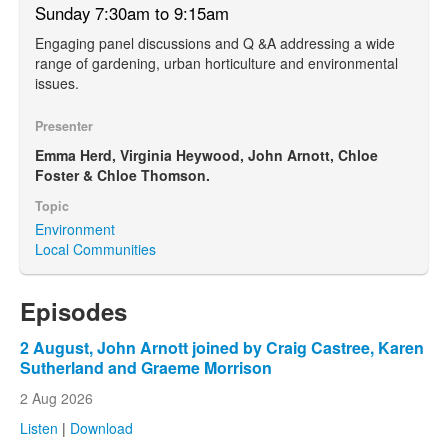
Sunday 7:30am to 9:15am
Engaging panel discussions and Q &A addressing a wide
range of gardening, urban horticulture and environmental
issues.
Presenter
Emma Herd, Virginia Heywood, John Arnott, Chloe
Foster & Chloe Thomson.
Topic
Environment
Local Communities
Episodes
2 August, John Arnott joined by Craig Castree, Karen
Sutherland and Graeme Morrison
2 Aug 2026
Listen
|
Download