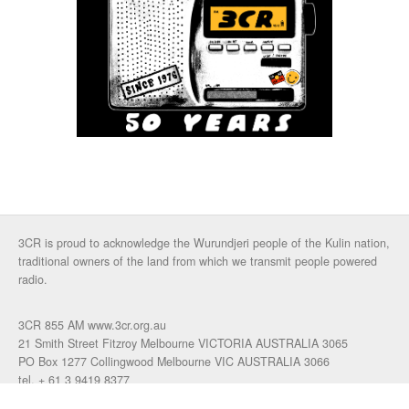
3CR is proud to acknowledge the Wurundjeri people of the Kulin nation,
traditional owners of the land from which we transmit people powered
radio.
3CR 855 AM www.3cr.org.au
21 Smith Street Fitzroy Melbourne VICTORIA AUSTRALIA 3065
PO Box 1277 Collingwood Melbourne VIC AUSTRALIA 3066
tel. + 61 3 9419 8377
fax. +61 3 9417 4472