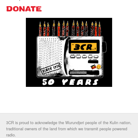
DONATE
3CR is proud to acknowledge the Wurundjeri people of the Kulin nation,
traditional owners of the land from which we transmit people powered
radio.