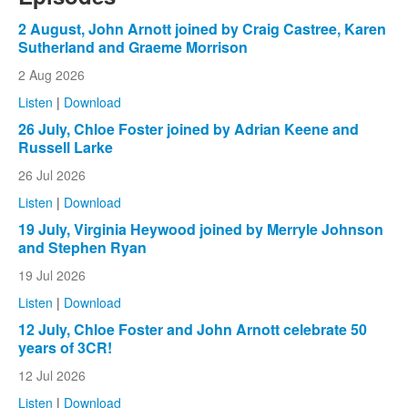
2 August, John Arnott joined by Craig Castree, Karen
Sutherland and Graeme Morrison
2 Aug 2026
Listen
|
Download
26 July, Chloe Foster joined by Adrian Keene and
Russell Larke
26 Jul 2026
Listen
|
Download
19 July, Virginia Heywood joined by Merryle Johnson
and Stephen Ryan
19 Jul 2026
Listen
|
Download
12 July, Chloe Foster and John Arnott celebrate 50
years of 3CR!
12 Jul 2026
Listen
|
Download