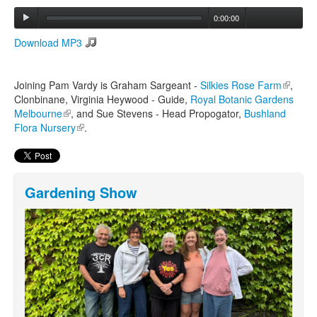
0:00:00
Search
Download MP3
Search form
Joining Pam Vardy is Graham Sargeant -
Silkies Rose Farm
(link is
,
Clonbinane, Virginia Heywood - Guide,
Royal Botanic Gardens
external
Melbourne
(link is external)
, and Sue Stevens - Head Propogator,
Bushland
Flora Nursery
(link is external)
.
Gardening Show