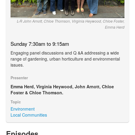
L-R John Arnott, Chloe Thomson, Virginia Heywood, Chloe Foster,
Emma Herd
Sunday 7:30am to 9:15am
Engaging panel discussions and Q &A addressing a wide
range of gardening, urban horticulture and environmental
issues.
Presenter
Emma Herd, Virginia Heywood, John Arnott, Chloe
Foster & Chloe Thomson.
Topic
Environment
Local Communities
Episodes