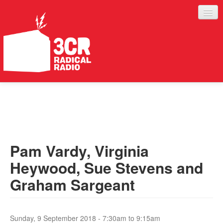
LISTEN
JOIN IN
SUPPORT
Pam Vardy, Virginia
ABOUT
Heywood, Sue Stevens and
SERVICES
Graham Sargeant
Sunday, 9 September 2018 -
7:30am
to
9:15am