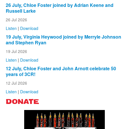
26 July, Chloe Foster joined by Adrian Keene and
Russell Larke
26 Jul 2026
Listen
|
Download
19 July, Virginia Heywood joined by Merryle Johnson
and Stephen Ryan
19 Jul 2026
Listen
|
Download
12 July, Chloe Foster and John Arnott celebrate 50
years of 3CR!
12 Jul 2026
Listen
|
Download
DONATE