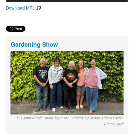
Download MP3
Search
Search form
Gardening Show
L-R John Arnott, Chloe Thomson, Virginia Heywood, Chloe Foster,
Emma Herd