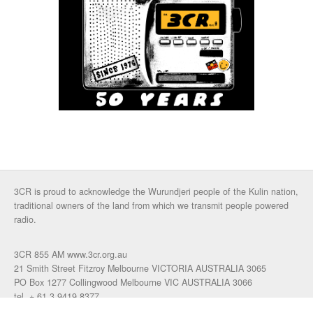
3CR is proud to acknowledge the Wurundjeri people of the Kulin nation,
traditional owners of the land from which we transmit people powered
radio.
3CR 855 AM www.3cr.org.au
21 Smith Street Fitzroy Melbourne VICTORIA AUSTRALIA 3065
PO Box 1277 Collingwood Melbourne VIC AUSTRALIA 3066
tel. + 61 3 9419 8377
fax. +61 3 9417 4472