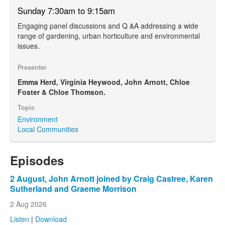
Sunday 7:30am to 9:15am
Engaging panel discussions and Q &A addressing a wide
range of gardening, urban horticulture and environmental
issues.
Presenter
Emma Herd, Virginia Heywood, John Arnott, Chloe
Foster & Chloe Thomson.
Topic
Environment
Local Communities
Episodes
2 August, John Arnott joined by Craig Castree, Karen
Sutherland and Graeme Morrison
2 Aug 2026
Listen
|
Download