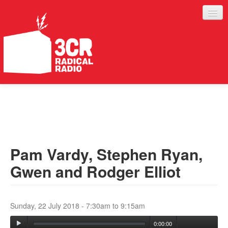
LISTEN
JOIN IN
SUPPORT
Pam Vardy, Stephen Ryan,
ABOUT
Gwen and Rodger Elliot
SERVICES
Sunday, 22 July 2018 -
7:30am
to
9:15am
0:00:00