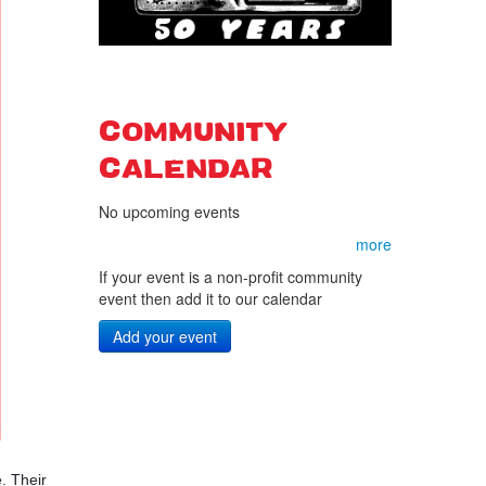
COMMUNITY
CALENDAR
No upcoming events
more
If your event is a non-profit community
event then add it to our calendar
Add your event
 Their 