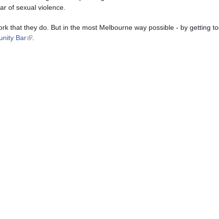
ar of sexual violence.
 work that they do. But in the most Melbourne way possible - by getting to
(link is external)
nity Bar
.