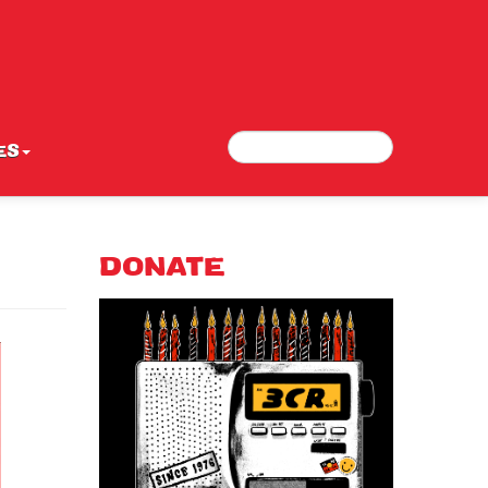
Search
Search form
ES
DONATE