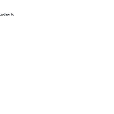
gether to 