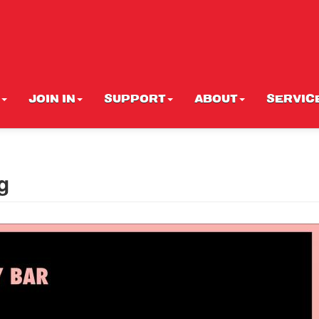
JOIN IN
SUPPORT
ABOUT
SERVIC
g