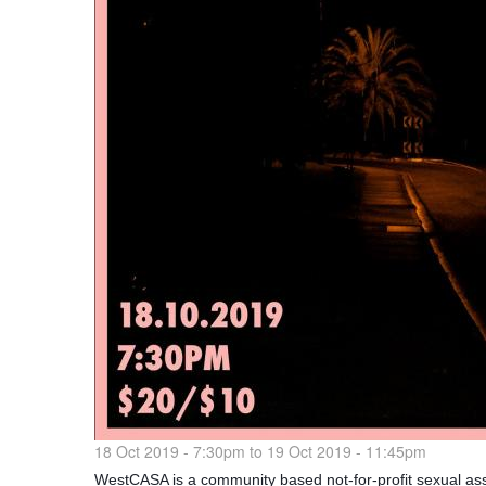
18 Oct 2019 - 7:30pm
to
19 Oct 2019 - 11:45pm
WestCASA is a community based not-for-profit sexual assa