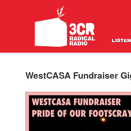
LISTEN
WestCASA Fundraiser Gi