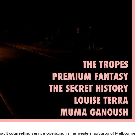
ult counselling service operating in the western suburbs of Melbourne.