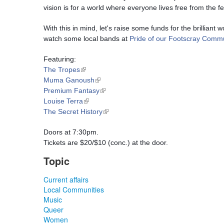
vision is for a world where everyone lives free from the fe
With this in mind, let's raise some funds for the brilliant
watch some local bands at 
Pride of our Footscray Commu
Featuring:
(link is external)
The Tropes
(link is external)
Muma Ganoush
(link is external)
Premium Fantasy
(link is external)
Louise Terra
(link is external)
The Secret History
Doors at 7:30pm.
Tickets are $20/$10 (conc.) at the door.
Topic
Current affairs
Local Communities
Music
Queer
Women