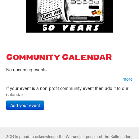
COMMUNITY CALENDAR
No upcoming events
more
If your event is a non-profit community event then add it to our
calendar
Add your event
3CR is proud to acknowledge the Wurundjeri people of the Kulin nation,