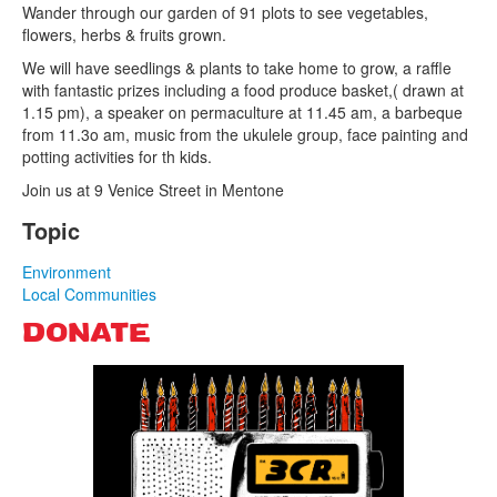
Wander through our garden of 91 plots to see vegetables,
flowers, herbs & fruits grown.
Search
We will have seedlings & plants to take home to grow, a raffle
Search form
with fantastic prizes including a food produce basket,( drawn at
1.15 pm), a speaker on permaculture at 11.45 am, a barbeque
from 11.3o am, music from the ukulele group, face painting and
potting activities for th kids.
Join us at 9 Venice Street in Mentone
Topic
Environment
Local Communities
DONATE