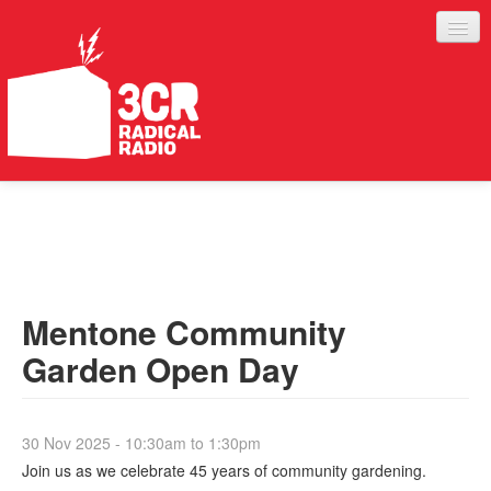
LISTEN
JOIN IN
SUPPORT
Mentone Community
ABOUT
Garden Open Day
SERVICES
30 Nov 2025 -
10:30am
to
1:30pm
Join us as we celebrate 45 years of community gardening.