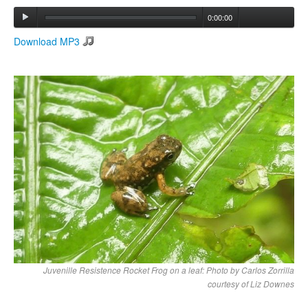
0:00:00
Search
Download MP3
Search form
Juvenille Resistence Rocket Frog on a leaf: Photo by Carlos Zorrilla
courtesy of Liz Downes