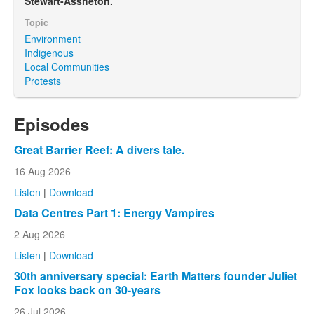
Stewart-Assheton.
Topic
Environment
Indigenous
Local Communities
Protests
Episodes
Great Barrier Reef: A divers tale.
16 Aug 2026
Listen
|
Download
Data Centres Part 1: Energy Vampires
2 Aug 2026
Listen
|
Download
30th anniversary special: Earth Matters founder Juliet
Fox looks back on 30-years
26 Jul 2026