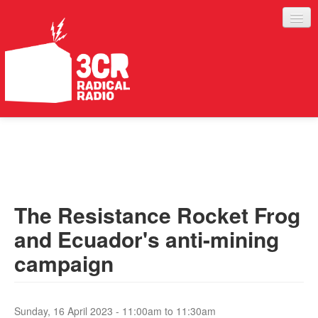
LISTEN
JOIN IN
SUPPORT
The Resistance Rocket Frog
ABOUT
and Ecuador's anti-mining
SERVICES
campaign
Sunday, 16 April 2023 -
11:00am
to
11:30am