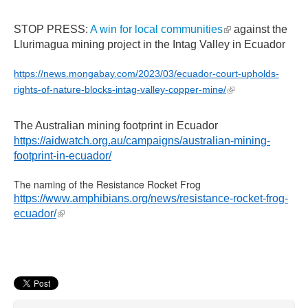
(link is external)
STOP PRESS:
A win for local communities
against the
Llurimagua mining project in the Intag Valley in Ecuador
https://news.mongabay.com/2023/03/ecuador-court-upholds-
(link is external)
rights-of-nature-blocks-intag-valley-copper-mine/
The Australian mining footprint in Ecuador
https://aidwatch.org.au/campaigns/australian-mining-
footprint-in-ecuador/
The naming of the Resistance Rocket Frog
https://www.amphibians.org/news/resistance-rocket-frog-
(link is external)
ecuador/