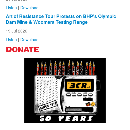
Listen
|
Download
Art of Resistance Tour Protests on BHP's Olympic
Dam Mine & Woomera Testing Range
19 Jul 2026
Listen
|
Download
DONATE