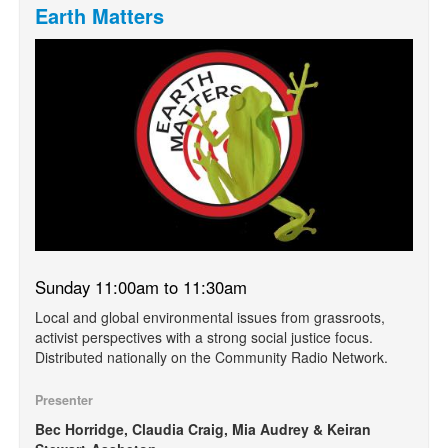
Earth Matters
Sunday 11:00am to 11:30am
Local and global environmental issues from grassroots,
activist perspectives with a strong social justice focus.
Distributed nationally on the Community Radio Network.
Presenter
Bec Horridge, Claudia Craig, Mia Audrey & Keiran