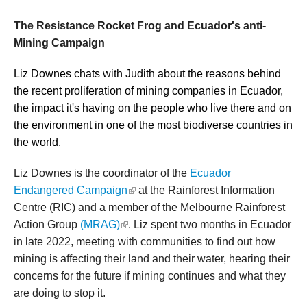
The Resistance Rocket Frog and Ecuador's anti-
Mining Campaign
Liz Downes chats with Judith about the reasons behind
the recent proliferation of mining companies in Ecuador,
the impact it's having on the people who live there and on
the environment in one of the most biodiverse countries in
the world.
Liz Downes is the coordinator of the
Ecuador
(link is external)
Endangered Campaign
at the Rainforest Information
Centre (RIC) and a member of the Melbourne Rainforest
(link is external)
Action Group
(MRAG)
. Liz spent two months in Ecuador
in late 2022, meeting with communities to find out how
mining is affecting their land and their water, hearing their
concerns for the future if mining continues and what they
are doing to stop it.