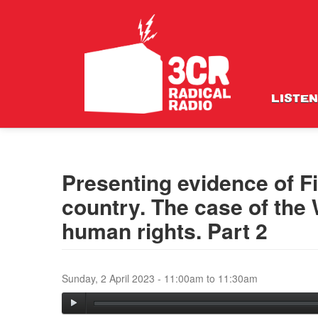
LISTEN
Presenting evidence of Fi
country. The case of the
human rights. Part 2
Sunday, 2 April 2023 -
11:00am
to
11:30am