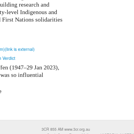
uilding research and
ty-level Indigenous and
d First Nations solidarities
(link is external)
h Verdict
ffen (1947–29 Jan 2023),
was so influential
e
3CR 855 AM www.3cr.org.au