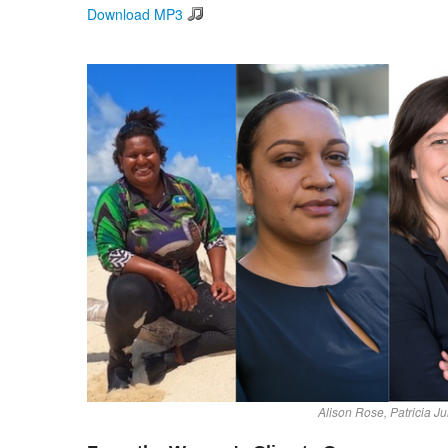
Download MP3
Alison Rose, Patricia J