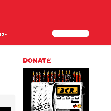
Search
Search form
ES
DONATE