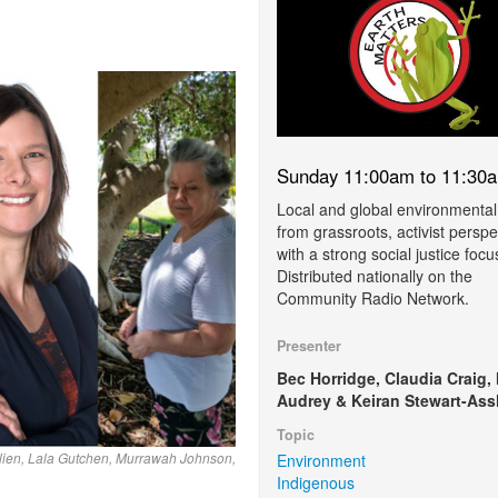
Sunday 11:00am to 11:30
Local and global environmental
from grassroots, activist perspe
with a strong social justice focu
Distributed nationally on the
Community Radio Network.
Presenter
Bec Horridge, Claudia Craig,
Audrey & Keiran Stewart-Ass
Topic
ulien, Lala Gutchen, Murrawah Johnson,
Environment
Indigenous