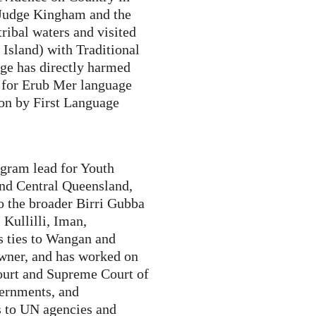
Judge Kingham and the
ribal waters and visited
sland) with Traditional
e has directly harmed
e for Erub Mer language
on by First Language
ogram lead for Youth
nd Central Queensland,
o the broader Birri Gubba
Kullilli, Iman,
s ties to Wangan and
Owner, and has worked on
Court and Supreme Court of
vernments, and
ts to UN agencies and