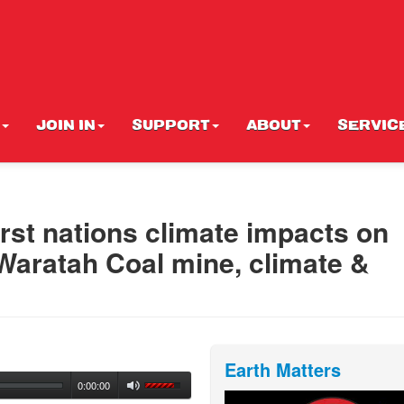
JOIN IN
SUPPORT
ABOUT
SERVIC
rst nations climate impacts on
 Waratah Coal mine, climate &
Earth Matters
0:00:00