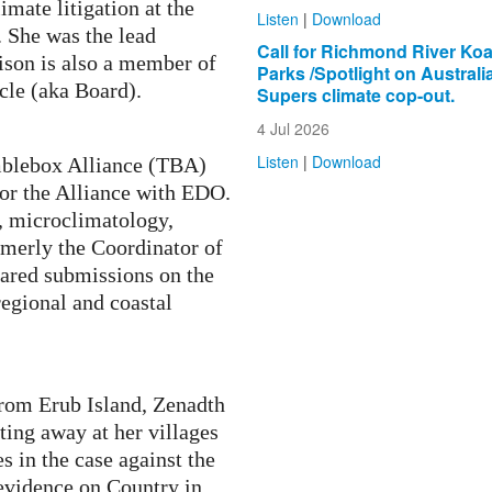
mate litigation at the
Listen
|
Download
 She was the lead
Call for Richmond River Koa
lison is also a member of
Parks /Spotlight on Australi
cle (aka Board).
Supers climate cop-out.
4 Jul 2026
Listen
|
Download
mblebox Alliance
(TBA)
for the Alliance with EDO.
, microclimatology,
merly the Coordinator of
ared submissions on the
egional and coastal
om Erub Island, Zenadth
ating away at her villages
s in the case against the
 evidence on Country in