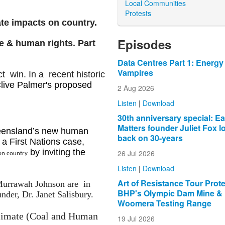
Local Communities
Protests
ate impacts on country.
Episodes
e & human rights. Part
Data Centres Part 1: Energy
Vampires
ict win.
In a recent historic
live Palmer's proposed
2 Aug 2026
.
Listen
|
Download
30th anniversary special: Ea
Matters founder Juliet Fox l
ueensland’s new human
back on 30-years
a First Nations case,
by inviting the
26 Jul 2026
on country
Listen
|
Download
Art of Resistance Tour Prot
 Murrawah Johnson are in
BHP's Olympic Dam Mine &
der, Dr. Janet Salisbury.
Woomera Testing Range
 Climate (Coal and Human
19 Jul 2026