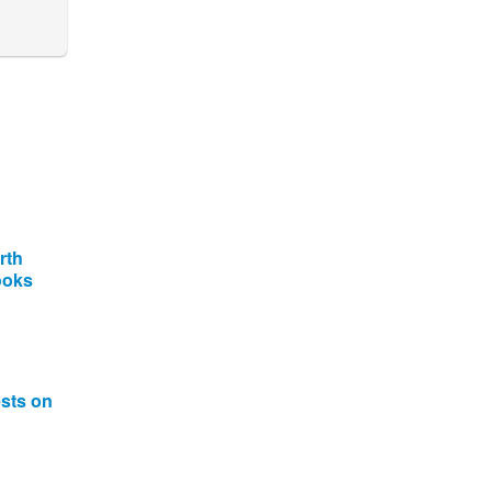
rth
ooks
ests on