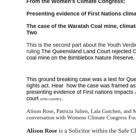
From the Women's Climate Congress:
Presenting evidence of First Nations clim
The case of the Waratah Coal mine, climat
Two
This is the second part about the Youth Verd
ruling
The Queensland Land Court rejected C
coal mine on the Bimblebox Nature Reserve
This ground breaking case was a test for Q
rights act.
Hear how the case was framed as 
presenting evidence of First nations Impacts
court
.
onto country
Alison Rose, Patricia Julien, Lala Gutchen, and
conversation with Womens Climate Congress Foun
Alison Rose
is a Solicitor within the Safe