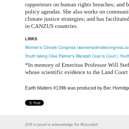
rapporteurs on human rights breaches; and b
policy agendas. She also works on communi
climate justice strategies; and has facilitate
in CANZUS countries.
LINKS
Women's Climate Congress (womensclimatecongress.com)
Youth taking Clive Palmer's Waratah Coal to Court | Yout
*In memory of Emeritus Professor Will Ste
whose scientific evidence to the Land Court 
Earth Matters #1396 was produced by Bec Horridg
3CR is proud to acknowledge the Wurundjeri