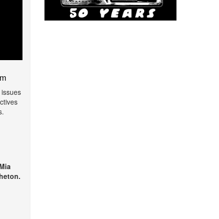
am
 issues
ctives
s.
 Mia
heton.