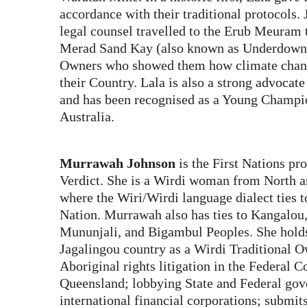
accordance with their traditional protocols.
legal counsel travelled to the Erub Meuram t
Merad Sand Kay (also known as Underdown I
Owners who showed them how climate chang
their Country. Lala is also a strong advocat
and has been recognised as a Young Champi
Australia.
Murrawah Johnson
is the First Nations pr
Verdict. She is a Wirdi woman from North a
where the Wiri/Wirdi language dialect ties t
Nation. Murrawah also has ties to Kangalou, 
Mununjali, and Bigambul Peoples. She hold
Jagalingou country as a Wirdi Traditional 
Aboriginal rights litigation in the Federal 
Queensland; lobbying State and Federal go
international financial corporations; submi