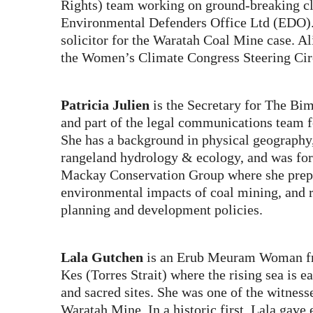
Rights) team working on ground-breaking cli
Environmental Defenders Office Ltd (EDO).
solicitor for the Waratah Coal Mine case. A
the Women’s Climate Congress Steering Cir
Patricia Julien
is the Secretary for The Bi
and part of the legal communications team 
She has a background in physical geography
rangeland hydrology & ecology, and was for
Mackay Conservation Group where she prep
environmental impacts of coal mining, and r
planning and development policies.
Lala Gutchen
is an Erub Meuram Woman fr
Kes (Torres Strait) where the rising sea is e
and sacred sites. She was one of the witnesse
Waratah Mine. In a historic first, Lala gave